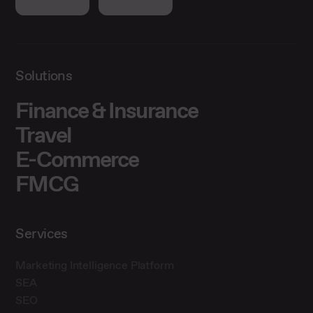
Solutions
Finance & Insurance
Travel
E-Commerce
FMCG
Services
Marketing Intelligence Platform
SEA
SEO