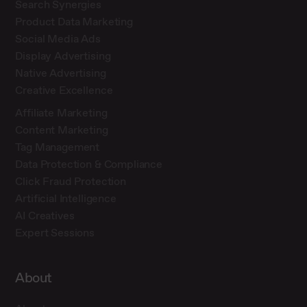
Search Synergies
Product Data Marketing
Social Media Ads
Display Advertising
Native Advertising
Creative Excellence
Affiliate Marketing
Content Marketing
Tag Management
Data Protection & Compliance
Click Fraud Protection
Artificial Intelligence
AI Creatives
Expert Sessions
About