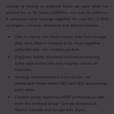
Instead of relying on external tools, we used what has
worked for us for years: OWAPro - our own BI platform.
It combines what belongs together for real SEO & SEA
synergies - cleverly, modularly and without detours.
Data in, clarity out: Performance data from Google
Ads, GA4, Search Console & Co. flows together
automatically - for a holistic picture.
BigQuery Inside: Keyword-centred structuring
turns data clutter into real insights - across all
channels.
Synergy measurement à la hurra.com: our
dashboard shows where SEO and SEA are pushing
each other.
Flexible setup: maximise SERP performance with
even the smallest setup - Google Analytics 4,
Search Console and Google Ads. Done.