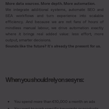
More data sources. More depth. More automation.
We integrate additional systems, automate SEO and
SEA workflows and turn experience into scalable
efficiency. And because we are not fans of hours of
mindless manual labour, we drive automation exactly
where it brings real added value: less effort, more
output, smarter decisions.
Sounds like the future? It's already the present for us.
When you should rely on sesyns:
You spend more than €10,000 a month on ads
You want to push specific keywords or products