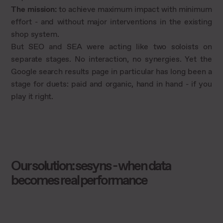
The mission:
to achieve maximum impact with minimum
effort - and without major interventions in the existing
shop system.
But SEO and SEA were acting like two soloists on
separate stages. No interaction, no synergies. Yet the
Google search results page in particular has long been a
stage for duets: paid and organic, hand in hand - if you
play it right.
Our solution: sesyns - when data
becomes real performance