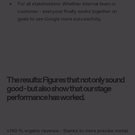
For all stakeholders: Whether internal team or
customer - everyone finally works together on
goals to use Google more successfully.
The results: Figures that not only sound
good - but also show that our stage
performance has worked.
+140 % organic revenue - thanks to more precise metas