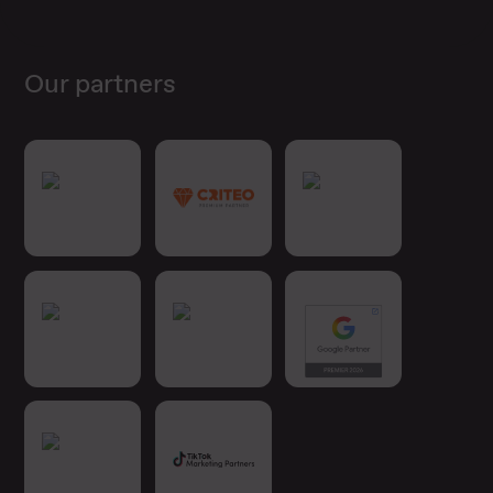
Our partners