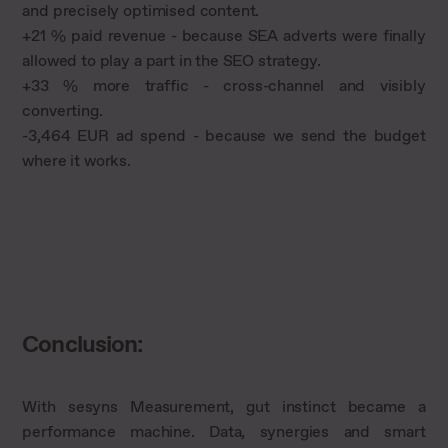
and precisely optimised content.
+21 % paid revenue - because SEA adverts were finally
allowed to play a part in the SEO strategy.
+33 % more traffic - cross-channel and visibly
converting.
-3,464 EUR ad spend - because we send the budget
where it works.
Conclusion:
With sesyns Measurement, gut instinct became a
performance machine. Data, synergies and smart