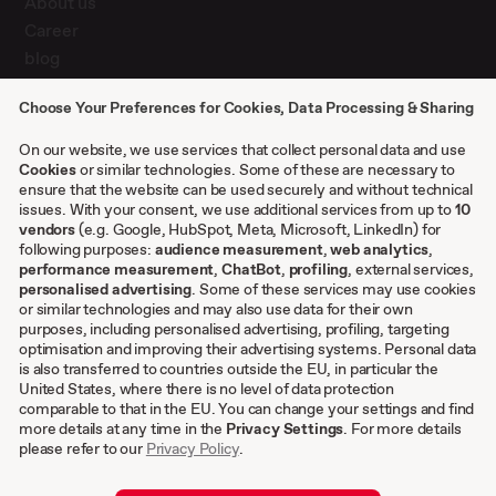
About us
Career
blog
Press
Choose Your Preferences for Cookies, Data Processing & Sharing
Contact
Case studies
On our website, we use services that collect personal data and use
Cookies
or similar technologies. Some of these are necessary to
ensure that the website can be used securely and without technical
issues. With your consent, we use additional services from up to
10
Other
vendors
(e.g. Google, HubSpot, Meta, Microsoft, LinkedIn) for
following purposes:
audience measurement
,
web analytics
,
Terms & conditions
performance measurement
,
ChatBot
,
profiling
, external services,
personalised advertising
. Some of these services may use cookies
Imprint
or similar technologies and may also use data for their own
Privacy settings
purposes, including personalised advertising, profiling, targeting
Privacy Policy
optimisation and improving their advertising systems. Personal data
is also transferred to countries outside the EU, in particular the
Cookies
United States, where there is no level of data protection
comparable to that in the EU. You can change your settings and find
EN
more details at any time in the
Privacy Settings
. For more details
please refer to our
Privacy Policy
.
DE