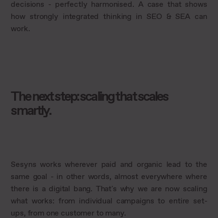
decisions - perfectly harmonised. A case that shows
how strongly integrated thinking in SEO & SEA can
work.
The next step: scaling that scales
smartly.
Sesyns works wherever paid and organic lead to the
same goal - in other words, almost everywhere where
there is a digital bang. That's why we are now scaling
what works: from individual campaigns to entire set-
ups, from one customer to many.