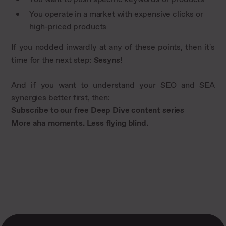
You operate in a market with expensive clicks or
high-priced products
If you nodded inwardly at any of these points, then it's
time for the next step:
Sesyns!
And if you want to understand your SEO and SEA
synergies better first, then:
Subscribe to our free Deep Dive content series
More aha moments. Less flying blind.