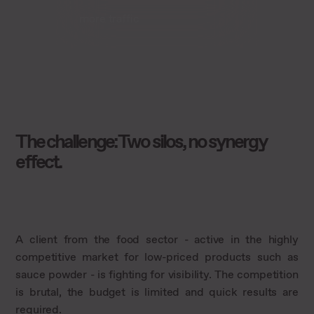
more traffic
The challenge: Two silos, no synergy
effect.
A client from the food sector - active in the highly
competitive market for low-priced products such as
sauce powder - is fighting for visibility. The competition
is brutal, the budget is limited and quick results are
required.