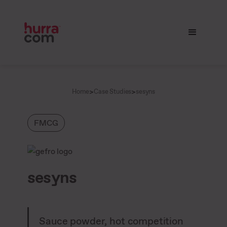
>
>
Home
Case Studies
sesyns
FMCG
sesyns
Sauce powder, hot competition