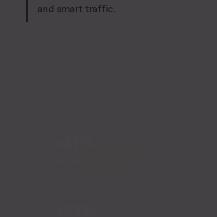
and smart traffic.
+21 %
paid revenue
+33 %