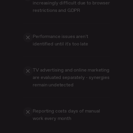
increasingly difficult due to browser
restrictions and GDPR
Performance issues aren't
identified until it's too late
TV advertising and online marketing
are evaluated separately - synergies
remain undetected
Reporting costs days of manual
work every month