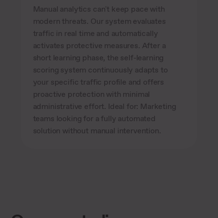
Manual analytics can't keep pace with
modern threats. Our system evaluates
traffic in real time and automatically
activates protective measures. After a
short learning phase, the self-learning
scoring system continuously adapts to
your specific traffic profile and offers
proactive protection with minimal
administrative effort. Ideal for: Marketing
teams looking for a fully automated
solution without manual intervention.