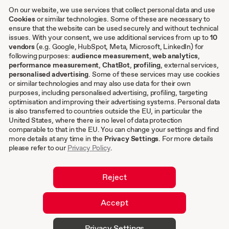
Case studies
On our website, we use services that collect personal data and use
Cookies
or similar technologies. Some of these are necessary to
ensure that the website can be used securely and without technical
Other
issues. With your consent, we use additional services from up to
10
vendors
(e.g. Google, HubSpot, Meta, Microsoft, LinkedIn) for
following purposes:
audience measurement
,
web analytics
,
Terms & conditions
performance measurement
,
ChatBot
,
profiling
, external services,
personalised advertising
. Some of these services may use cookies
Imprint
or similar technologies and may also use data for their own
Privacy settings
purposes, including personalised advertising, profiling, targeting
Privacy Policy
optimisation and improving their advertising systems. Personal data
is also transferred to countries outside the EU, in particular the
Cookies
United States, where there is no level of data protection
comparable to that in the EU. You can change your settings and find
EN
more details at any time in the
Privacy Settings
. For more details
please refer to our
Privacy Policy
.
DE
Reject
Accept
© 2026 hurra.com™ – Hurra Communications
Privacy Settings