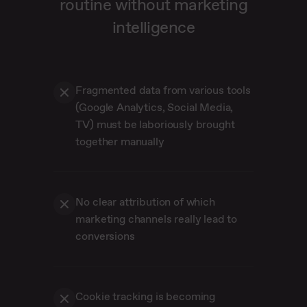
routine without marketing
intelligence
Fragmented data from various tools
(Google Analytics, Social Media,
TV) must be laboriously brought
together manually
No clear attribution of which
marketing channels really lead to
conversions
Cookie tracking is becoming