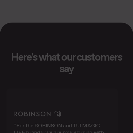
Here's what our customers
say
“For the ROBINSON and TUI MAGIC
LIFE brands, we are now working with