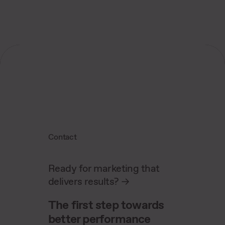
tracking methods for precise analysis.
Contact
Ready for marketing that
delivers results?
->
The first step towards
better performance