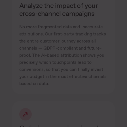
Analyze the impact of your
cross-channel campaigns
No more fragmented data and inaccurate
attributions. Our first-party tracking tracks
the entire customer journey across all
channels — GDPR-compliant and future-
proof. The AI-based attribution shows you
precisely which touchpoints lead to
conversions, so that you can finally invest
your budget in the most effective channels
based on data.