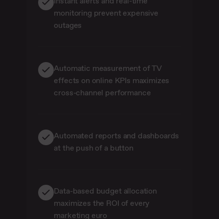
Instant alerts and real-time
monitoring prevent expensive
outages
Automatic measurement of TV
effects on online KPIs maximizes
cross-channel performance
Automated reports and dashboards
at the push of a button
Data-based budget allocation
maximizes the ROI of every
marketing euro