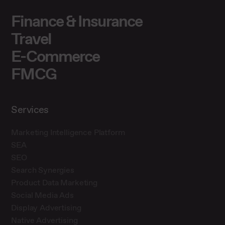
Finance & Insurance
Travel
E-Commerce
FMCG
Services
Marketing Intelligence Platform
SEA
SEO
Search Synergies
Product Data Marketing
Social Media Ads
Display Advertising
Native Advertising