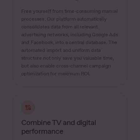
Free yourself from time-consuming manual
processes. Our platform automatically
consolidates data from all relevant
advertising networks, including Google Ads
and Facebook, into a central database. The
automated import and uniform data
structure not only save you valuable time,
but also enable cross-channel campaign
optimization for maximum ROI.
Combine TV and digital
performance