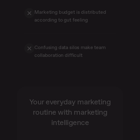
Marketing budget is distributed
according to gut feeling
Confusing data silos make team
collaboration difficult
Your everyday marketing
routine with marketing
intelligence