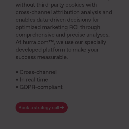
without third-party cookies with
cross-channel attribution analysis and
enables data-driven decisions for
optimized marketing ROI through
comprehensive and precise analyses.
At hurra.com™, we use our specially
developed platform to make your
success measurable.
• Cross-channel
• In real time
• GDPR-compliant
Book a strategy call