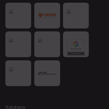
Solutions