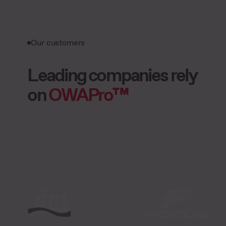
Our customers
Leading companies rely
on
OWAPro™