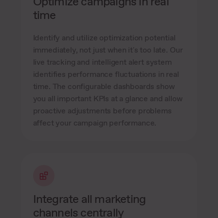
Optimize campaigns in real
time
Identify and utilize optimization potential
immediately, not just when it's too late. Our
live tracking and intelligent alert system
identifies performance fluctuations in real
time. The configurable dashboards show
you all important KPIs at a glance and allow
proactive adjustments before problems
affect your campaign performance.
Integrate all marketing
channels centrally