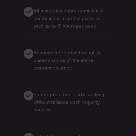
All marketing data automatically
combined in a central platform -
save up to 15 hours per week
Accurate attribution through AI-
based analysis of the entire
customer journey
Future-proof first-party tracking
without reliance on third-party
cookies