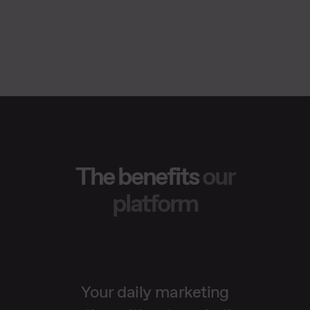
The benefits
our
platform
Your daily marketing