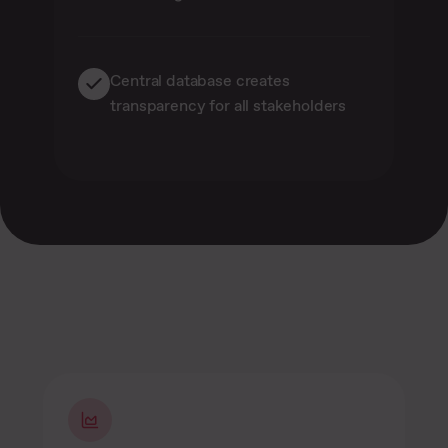
Central database creates
transparency for all stakeholders