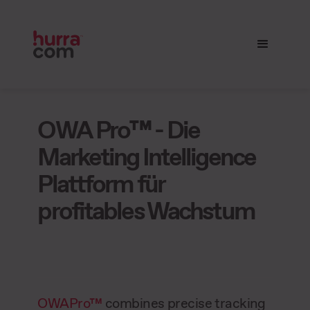
OWA Pro™ - Die
Marketing Intelligence
Plattform für
profitables Wachstum
OWAPro™
combines precise tracking