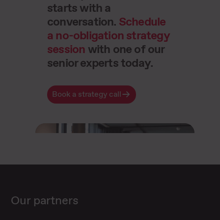
starts with a
conversation.
Schedule
a no-obligation strategy
session
with one of our
senior experts today.
Book a strategy call
Our partners