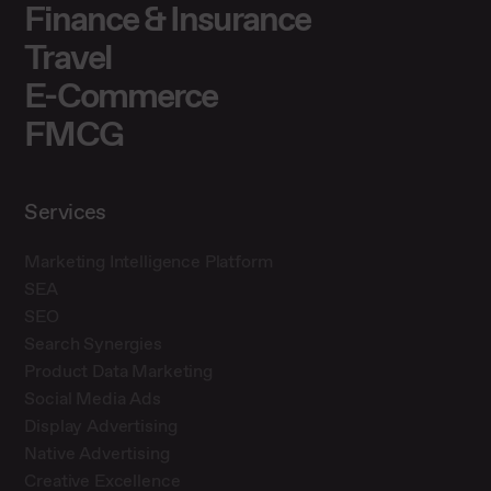
Finance & Insurance
Travel
E-Commerce
FMCG
Services
Marketing Intelligence Platform
SEA
SEO
Search Synergies
Product Data Marketing
Social Media Ads
Display Advertising
Native Advertising
Creative Excellence