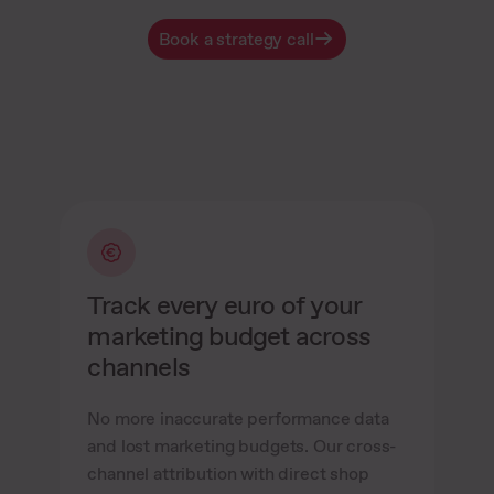
Book a strategy call
Track every euro of your
marketing budget across
channels
No more inaccurate performance data
and lost marketing budgets. Our cross-
channel attribution with direct shop