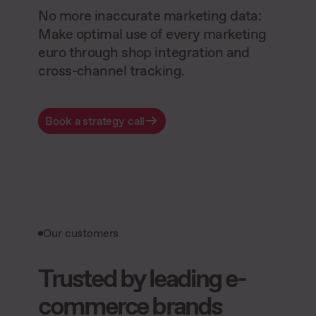
No more inaccurate marketing data:
Make optimal use of every marketing
euro through shop integration and
cross-channel tracking.
Book a strategy call
Our customers
Trusted by leading e-
commerce brands