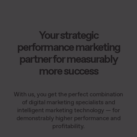
Your strategic
performance marketing
partner for measurably
more success
With us, you get the perfect combination
of digital marketing specialists and
intelligent marketing technology — for
demonstrably higher performance and
profitability.