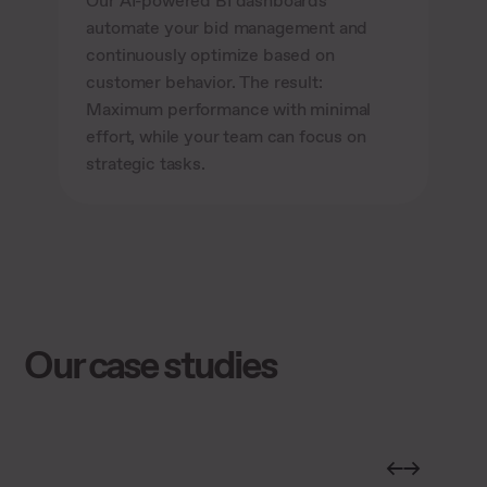
Our AI-powered BI dashboards
automate your bid management and
continuously optimize based on
customer behavior. The result:
Maximum performance with minimal
effort, while your team can focus on
strategic tasks.
Our case studies