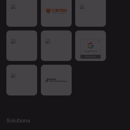
Solutions