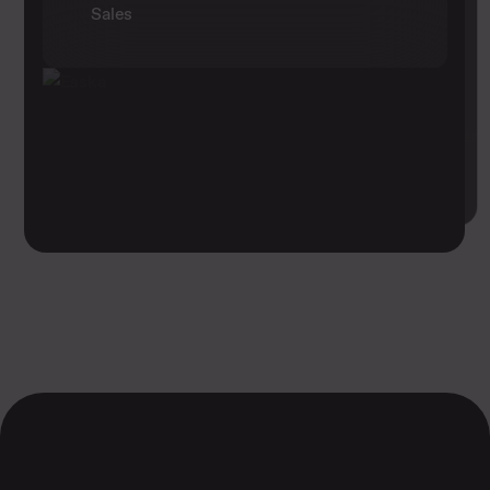
Sales
1275
Registrations