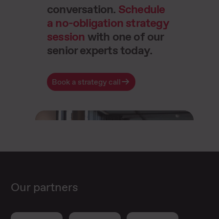
conversation.
Schedule
a no-obligation strategy
session
with one of our
senior experts today.
Book a strategy call
Our partners