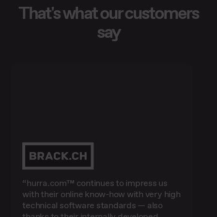
That's what our customers
say
“hurra.com™ continues to impress us
“With OwaPro™, we can evaluate all
with their online know-how with very high
online marketing activities in even more
technical software standards — also
"We have been working successfully with
detail. As a result, we have already
“We are very satisfied with our
thanks to their internally developed
hurra.com™ for over two years for our