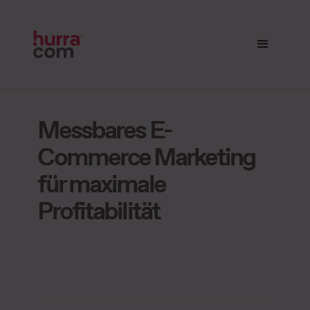
Messbares E-
Commerce Marketing
für maximale
Profitabilität