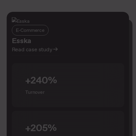
E-Commerce
E-Commerce
Esska
Case Shure: Über 26 Millionen
Read case study
Impressionen für den Drum
Mastery Contest
Read case study
+240%
Turnover
+26 million
Impressions
+205%