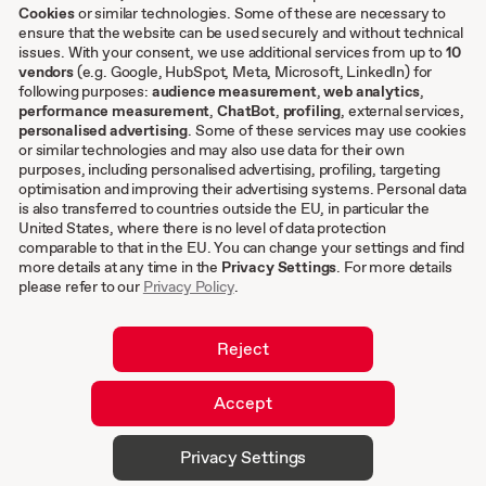
Cookies
or similar technologies. Some of these are necessary to
ensure that the website can be used securely and without technical
Other
issues. With your consent, we use additional services from up to
10
vendors
(e.g. Google, HubSpot, Meta, Microsoft, LinkedIn) for
following purposes:
audience measurement
,
web analytics
,
Terms & conditions
performance measurement
,
ChatBot
,
profiling
, external services,
personalised advertising
. Some of these services may use cookies
Imprint
or similar technologies and may also use data for their own
Privacy settings
purposes, including personalised advertising, profiling, targeting
Privacy Policy
optimisation and improving their advertising systems. Personal data
is also transferred to countries outside the EU, in particular the
Cookies
United States, where there is no level of data protection
comparable to that in the EU. You can change your settings and find
EN
more details at any time in the
Privacy Settings
. For more details
please refer to our
Privacy Policy
.
DE
Reject
Accept
© 2026 hurra.com™ – Hurra Communications
Privacy Settings
GmbH. All rights reserved.