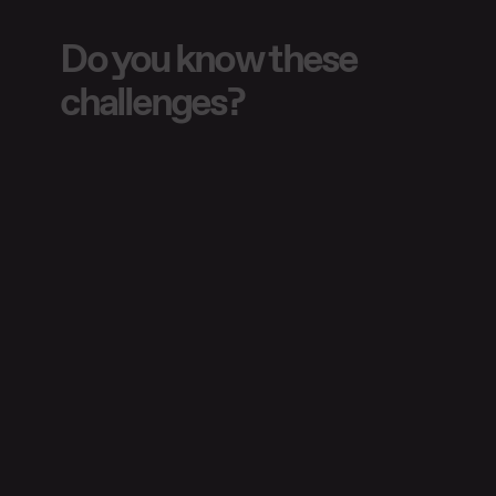
Do you know these
challenges?