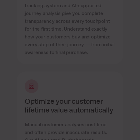
tracking system and AI-supported
journey analysis give you complete
transparency across every touchpoint
for the first time. Understand exactly
how your customers buy and optimize
every step of their journey — from initial
awareness to final purchase.
Optimize your customer
lifetime value automatically
Manual customer analyses cost time
and often provide inaccurate results.