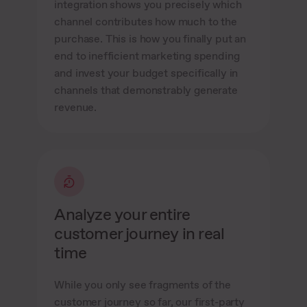
integration shows you precisely which
channel contributes how much to the
purchase. This is how you finally put an
end to inefficient marketing spending
and invest your budget specifically in
channels that demonstrably generate
revenue.
Analyze your entire
customer journey in real
time
While you only see fragments of the
customer journey so far, our first-party