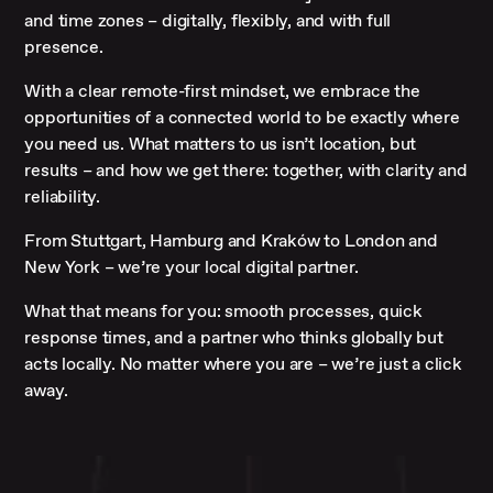
and time zones – digitally, flexibly, and with full
presence.
With a clear remote-first mindset, we embrace the
opportunities of a connected world to be exactly where
you need us. What matters to us isn’t location, but
results – and how we get there: together, with clarity and
reliability.
From Stuttgart, Hamburg and Kraków to London and
New York – we’re your local digital partner.
What that means for you: smooth processes, quick
response times, and a partner who thinks globally but
acts locally. No matter where you are – we’re just a click
away.