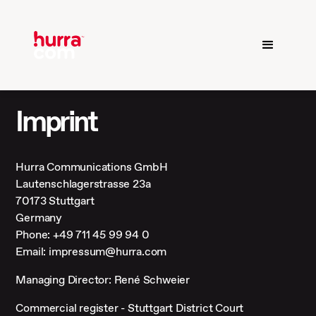
Imprint
Hurra Communications GmbH
Lautenschlagerstrasse 23a
70173 Stuttgart
Germany
Phone: +49 711 45 99 94 0
Email: impressum@hurra.com
Managing Director: René Schweier
Commercial register - Stuttgart District Court