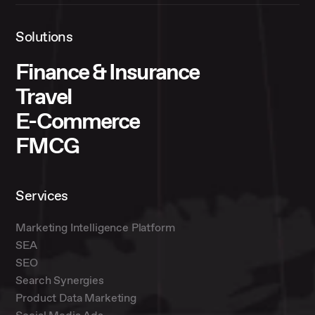
Solutions
Finance & Insurance
Travel
E-Commerce
FMCG
Services
Marketing Intelligence Platform
SEA
SEO
Search Synergies
Product Data Marketing