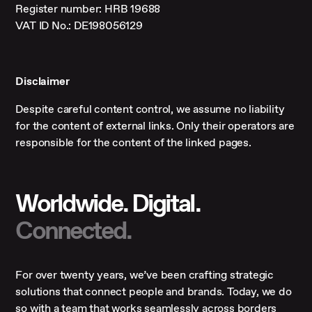
Register number: HRB 19688
VAT ID No.: DE198056129
Disclaimer
Despite careful content control, we assume no liability
for the content of external links. Only their operators are
responsible for the content of the linked pages.
Worldwide. Digital.
Connected.
For over twenty years, we’ve been crafting strategic
solutions that connect people and brands. Today, we do
so with a team that works seamlessly across borders