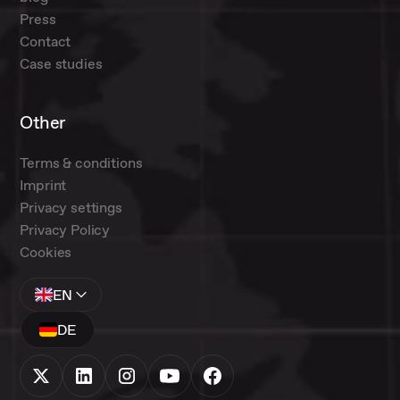
Press
Contact
Case studies
Other
Terms & conditions
Imprint
Privacy settings
Privacy Policy
Cookies
EN
DE