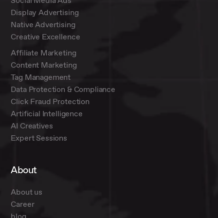
Social Media Ads
Display Advertising
Native Advertising
Creative Excellence
Affiliate Marketing
Content Marketing
Tag Management
Data Protection & Compliance
Click Fraud Protection
Artificial Intelligence
AI Creatives
Expert Sessions
About
About us
Career
blog