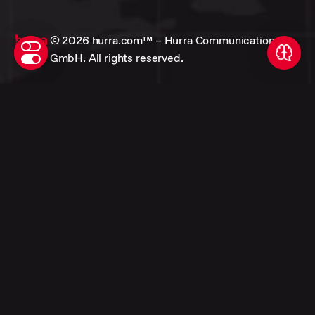
© 2026 hurra.com™ – Hurra Communications
GmbH. All rights reserved.