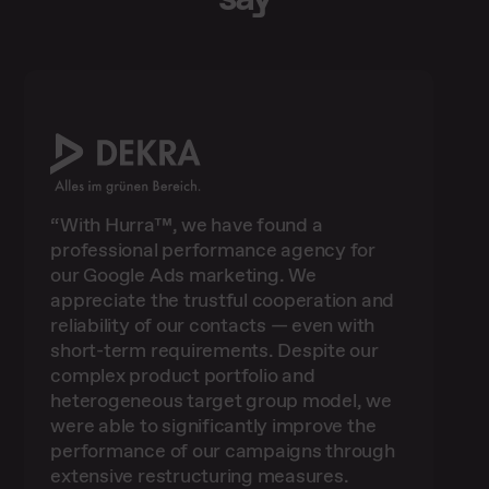
“With Hurra™, we have found a
professional performance agency for
our Google Ads marketing. We
appreciate the trustful cooperation and
reliability of our contacts — even with
short-term requirements. Despite our
“We have been working successfully
complex product portfolio and
with Hurra Communications GmbH in the
heterogeneous target group model, we
area of search ads for several years now.
"Especially for companies like ours,
were able to significantly improve the
This enables us to draw on competent
"The challenge for us was to better
without large marketing departments,
performance of our campaigns through
dovetail SEO and SEA and to utilise
contacts at any time who advise us on
it’s a challenge to keep an eye on all
potential at keyword level in a targeted
“Using our own first-party data for more
aspects, particularly in performance
the subject areas of Google Ads and
extensive restructuring measures.
manner. The strategy developed by