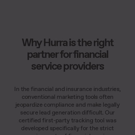
Why Hurra is the right
partner for financial
service providers
In the financial and insurance industries,
conventional marketing tools often
jeopardize compliance and make legally
secure lead generation difficult. Our
certified first-party tracking tool was
developed specifically for the strict