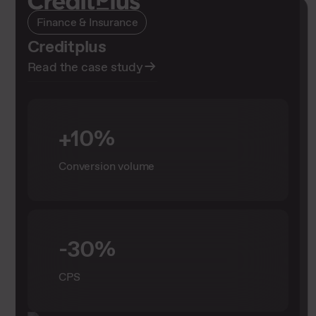
Finance & Insurance
Finance & Insurance
Creditplus
sesyns – Creditplus
Read the case study
Read the case study
+10%
+48 %
Conversion volume
more conversions
+72 %
-30%
total revenue
CPS