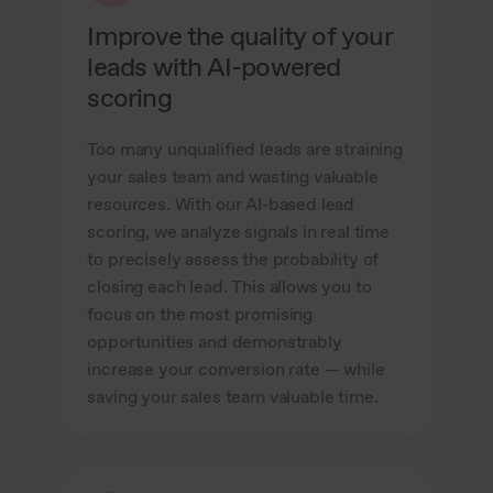
Improve the quality of your
leads with AI-powered
scoring
Too many unqualified leads are straining
your sales team and wasting valuable
resources. With our AI-based lead
scoring, we analyze signals in real time
to precisely assess the probability of
closing each lead. This allows you to
focus on the most promising
opportunities and demonstrably
increase your conversion rate — while
saving your sales team valuable time.