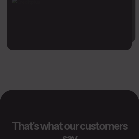
That's what our customers
say