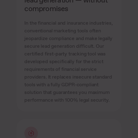
compromises
In the financial and insurance industries,
conventional marketing tools often
jeopardize compliance and make legally
secure lead generation difficult. Our
certified first-party tracking tool was
developed specifically for the strict
requirements of financial service
providers. It replaces insecure standard
tools with a fully GDPR-compliant
solution that guarantees you maximum
performance with 100% legal security.