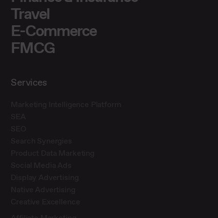
Travel
E-Commerce
FMCG
Services
Marketing Intelligence Platform
SEA
SEO
Search Synergies
Product Data Marketing
Social Media Ads
Display Advertising
Native Advertising
Creative Excellence
Affiliate Marketing