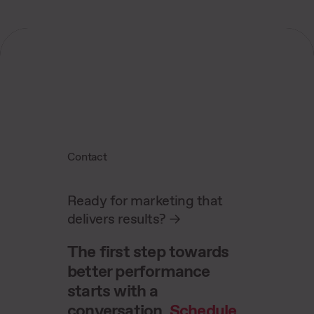
juniors. In regular status meetings, we jointly
analyze performance KPIs and optimize
strategies.
Contact
Ready for marketing that
delivers results?
->
The first step towards
better performance
starts with a
conversation.
Schedule