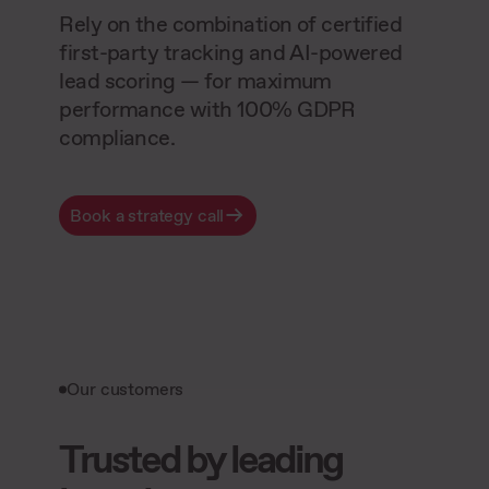
Rely on the combination of certified
first-party tracking and AI-powered
lead scoring — for maximum
performance with 100% GDPR
compliance.
Book a strategy call
Our customers
Trusted by leading