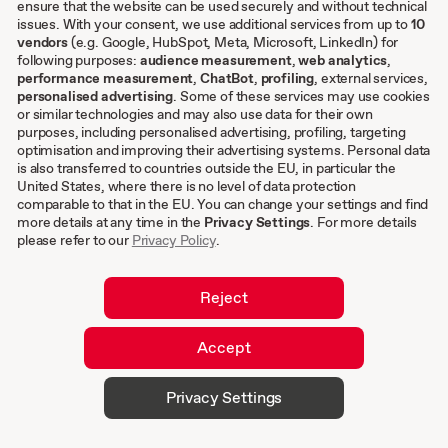
ensure that the website can be used securely and without technical
Other
issues. With your consent, we use additional services from up to
10
vendors
(e.g. Google, HubSpot, Meta, Microsoft, LinkedIn) for
following purposes:
audience measurement
,
web analytics
,
Terms & conditions
performance measurement
,
ChatBot
,
profiling
, external services,
personalised advertising
. Some of these services may use cookies
Imprint
or similar technologies and may also use data for their own
Privacy settings
purposes, including personalised advertising, profiling, targeting
Privacy Policy
optimisation and improving their advertising systems. Personal data
is also transferred to countries outside the EU, in particular the
Cookies
United States, where there is no level of data protection
comparable to that in the EU. You can change your settings and find
EN
more details at any time in the
Privacy Settings
. For more details
please refer to our
Privacy Policy
.
DE
Reject
Accept
© 2026 hurra.com™ – Hurra Communications
Privacy Settings
GmbH. All rights reserved.