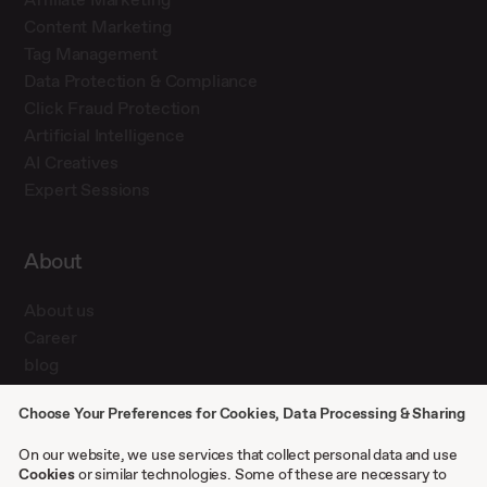
Content Marketing
Tag Management
Data Protection & Compliance
Click Fraud Protection
Artificial Intelligence
AI Creatives
Expert Sessions
About
About us
Career
blog
Press
Choose Your Preferences for Cookies, Data Processing & Sharing
Contact
Case studies
On our website, we use services that collect personal data and use
Cookies
or similar technologies. Some of these are necessary to