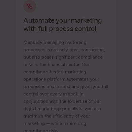
Automate your marketing
with full process control
Manually managing marketing
processes is not only time-consuming,
but also poses significant compliance
risks in the financial sector. Our
compliance-tested marketing
operations platform automates your
processes end-to-end and gives you full
control over every aspect. In
conjunction with the expertise of our
digital marketing specialists, you can
maximize the efficiency of your
marketing — while minimizing
compliance risk.