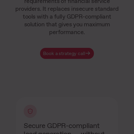
requirements of financial service
providers. It replaces insecure standard
tools with a fully GDPR-compliant
solution that gives you maximum
performance.
Book a strategy call
Secure GDPR-compliant
lead generation — without