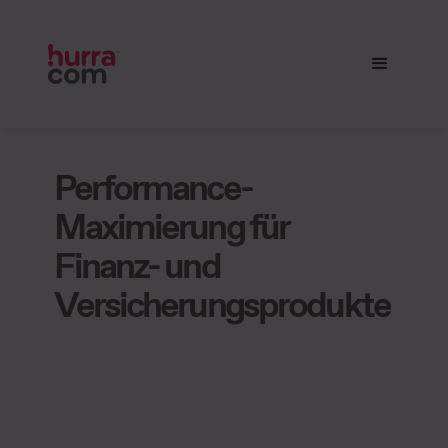
Performance-
Maximierung für
Finanz- und
Versicherungsprodukte