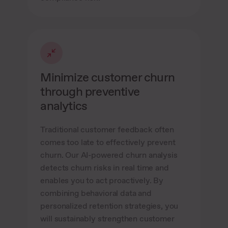
Minimize customer churn
through preventive
analytics
Traditional customer feedback often
comes too late to effectively prevent
churn. Our AI-powered churn analysis
detects churn risks in real time and
enables you to act proactively. By
combining behavioral data and
personalized retention strategies, you
will sustainably strengthen customer