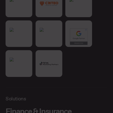
Solutions
Finance & Insurance