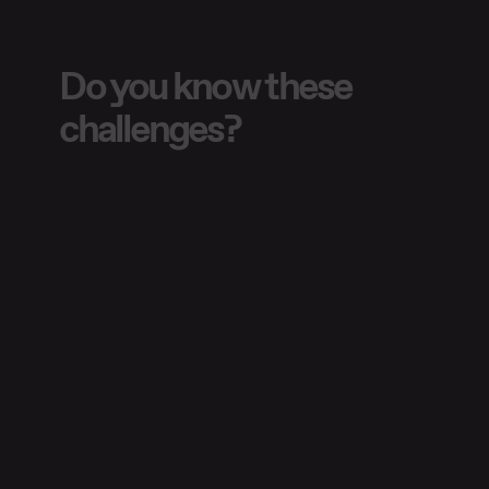
Do you know these
challenges?