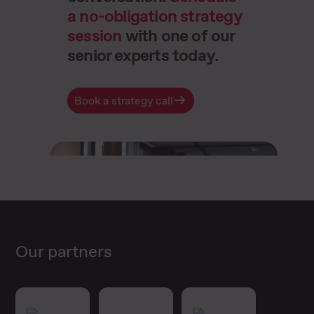
a no-obligation strategy
session
with one of our
senior experts today.
Book a strategy call
Our partners