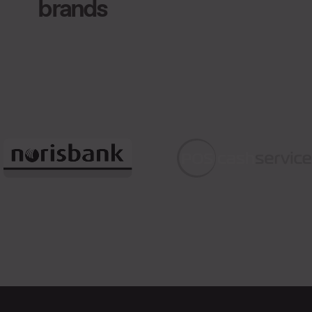
brands