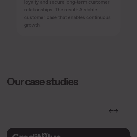
loyalty and secure long-term customer
relationships. The result: A stable
customer base that enables continuous
growth.
Our case studies