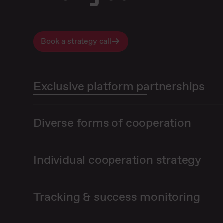
Book a strategy call
Exclusive platform partnerships
Diverse forms of cooperation
Individual cooperation strategy
Tracking & success monitoring