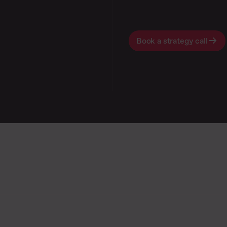
Book a strategy call