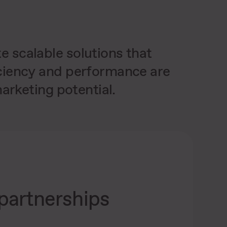
 scalable solutions that
iciency and performance are
arketing potential.
partnerships