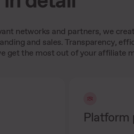
ant networks and partners, we create
anding and sales. Transparency, eff
e get the most out of your affiliate m
Platform 