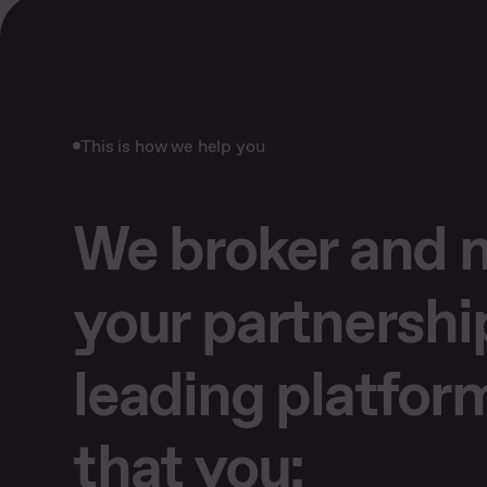
This is how we help you
We broker and
your partnershi
leading platfor
that you: