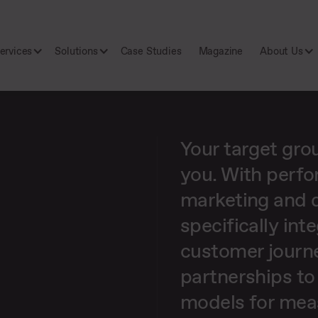
ervices
Solutions
Case Studies
Magazine
About Us
Your target gro
you. With perfo
marketing and d
specifically int
customer journ
partnerships to
models for mea