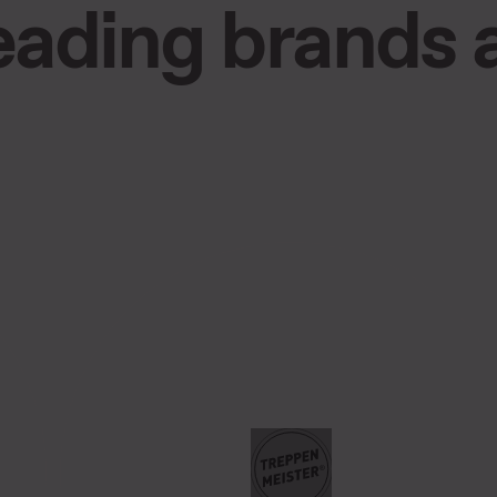
leading brands 