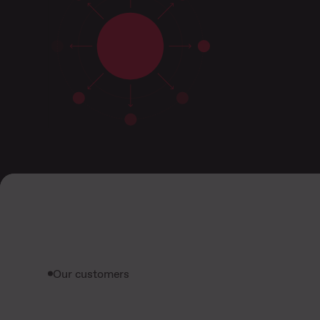
Our customers