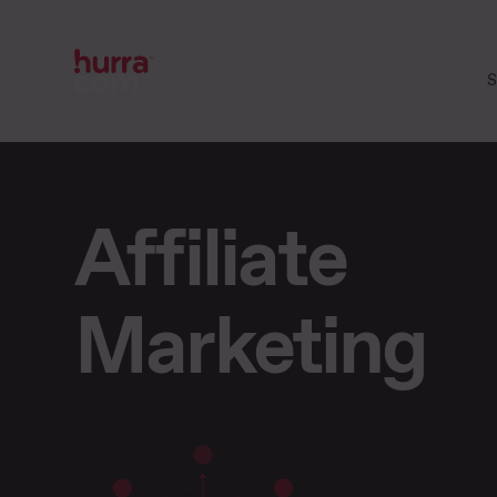
S
Affiliate
Marketing