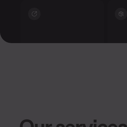
Significantly increase your
Bene
reach
sale
Our services 