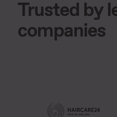
Trusted by 
companies