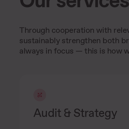
Through cooperation with relev
sustainably strengthen both br
Increases conversion rates
through strong partners
always in focus — this is how w
Audit & Strategy