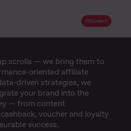
Contact
up scrolls — we bring them to
rmance-oriented affiliate
ata-driven strategies, we
egrate your brand into the
ey — from content
 cashback, voucher and loyalty
surable success.