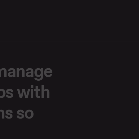
 manage
ps with
ms so