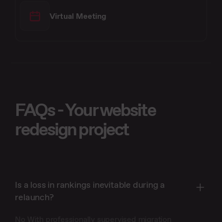
Virtual Meeting
FAQs - Your website
redesign project
Is a loss in rankings inevitable during a
relaunch?
No With professionally supervised migration