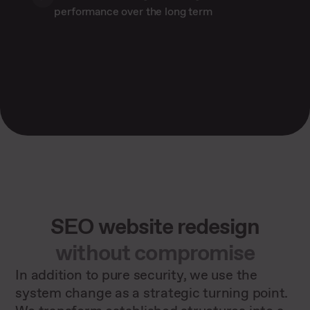
performance over the long term
SEO website redesign
without compromise
In addition to pure security, we use the
system change as a strategic turning point.