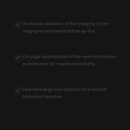
Technical validation of the integrity of the
staging environment before go-live
On-page optimization of the new information
architecture for maximum visibility
Operational go-live support for a smooth
technical transition