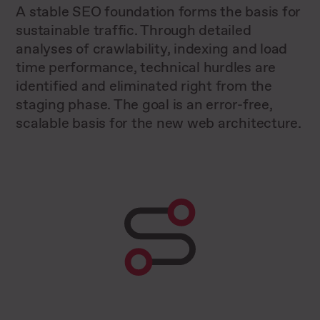
A stable SEO foundation forms the basis for
sustainable traffic. Through detailed
analyses of crawlability, indexing and load
time performance, technical hurdles are
identified and eliminated right from the
staging phase. The goal is an error-free,
scalable basis for the new web architecture.