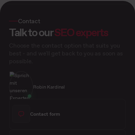
Contact
Talk to our
SEO experts
Choose the contact option that suits you
best - and we'll get back to you as soon as
possible.
Robin Kardinal
Contact form