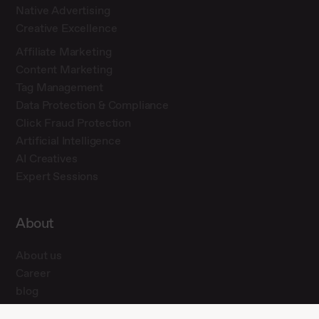
Native Advertising
Creative Excellence
Affiliate Marketing
Content Marketing
Tag Management
Data Protection & Compliance
Click Fraud Protection
Artificial Intelligence
AI Creatives
Expert Sessions
About
About us
Career
blog
Press