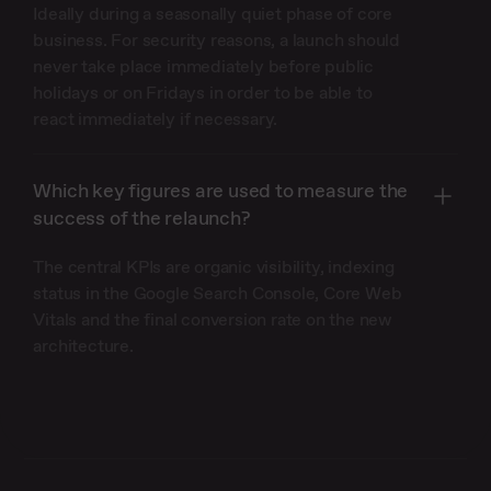
Ideally during a seasonally quiet phase of core
business. For security reasons, a launch should
never take place immediately before public
holidays or on Fridays in order to be able to
react immediately if necessary.
Which key figures are used to measure the
success of the relaunch?
The central KPIs are organic visibility, indexing
status in the Google Search Console, Core Web
Vitals and the final conversion rate on the new
architecture.