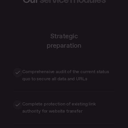
Strategic
preparation
Comprehensive audit of the current status
quo to secure all data and URLs
Complete protection of existing link
authority for website transfer