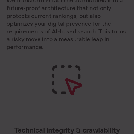
We transform established structures into a
future-proof architecture that not only
protects current rankings, but also
optimizes your digital presence for the
requirements of AI-based search. This turns
a risky move into a measurable leap in
performance.
Technical integrity & crawlability