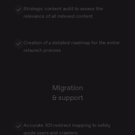
Strategic content audit to assess the
relevance of all indexed content
Creation of a detailed roadmap for the entire
relaunch process
Migration
& support
Accurate 301 redirect mapping to safely
guide users and crawlers