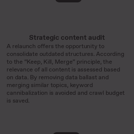
Strategic content audit
A relaunch offers the opportunity to
consolidate outdated structures. According
to the “Keep, Kill, Merge” principle, the
relevance of all content is assessed based
on data. By removing data ballast and
merging similar topics, keyword
cannibalization is avoided and crawl budget
is saved.