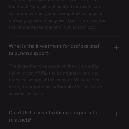
test field. Here, all technical adjustments are
validated without jeopardizing the live page or
indexing by search engines. This minimizes the
risk of unforeseeable errors on launch day.
What is the investment for professional
relaunch support?
The investment depends on the complexity,
the number of URLs to be migrated and the
technical scope of the website. We would be
happy to prepare an individual offer based on
an initial analysis.
Do all URLs have to change as part of a
relaunch?