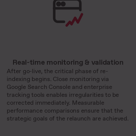
Real-time monitoring & validation
After go-live, the critical phase of re-
indexing begins. Close monitoring via
Google Search Console and enterprise
tracking tools enables irregularities to be
corrected immediately. Measurable
performance comparisons ensure that the
strategic goals of the relaunch are achieved.