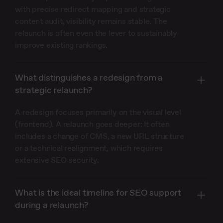
with precise redirect mapping and strategic
content audit, visibility remains stable. The
relaunch is often even the lever to sustainably
improve existing rankings.
What distinguishes a redesign from a
strategic relaunch?
A redesign focuses primarily on the visual level
(frontend). A relaunch goes deeper: It often
includes a change of CMS, a new URL structure
or a technical realignment, which requires
extensive SEO security.
What is the ideal timeline for SEO support
during a relaunch?