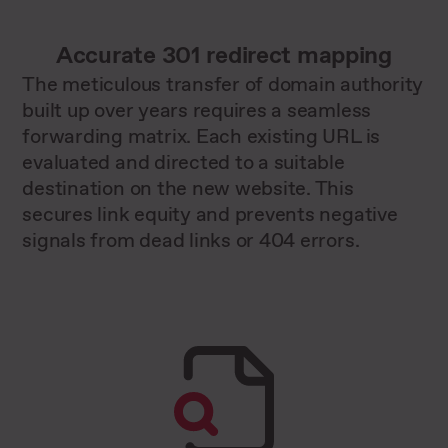
Accurate 301 redirect mapping
The meticulous transfer of domain authority
built up over years requires a seamless
forwarding matrix. Each existing URL is
evaluated and directed to a suitable
destination on the new website. This
secures link equity and prevents negative
signals from dead links or 404 errors.