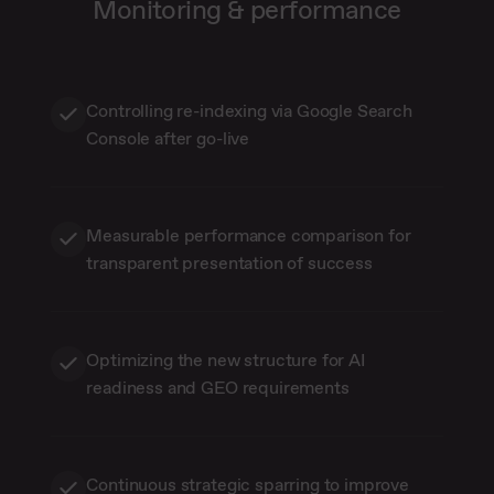
Monitoring & performance
Controlling re-indexing via Google Search
Console after go-live
Measurable performance comparison for
transparent presentation of success
Optimizing the new structure for AI
readiness and GEO requirements
Continuous strategic sparring to improve