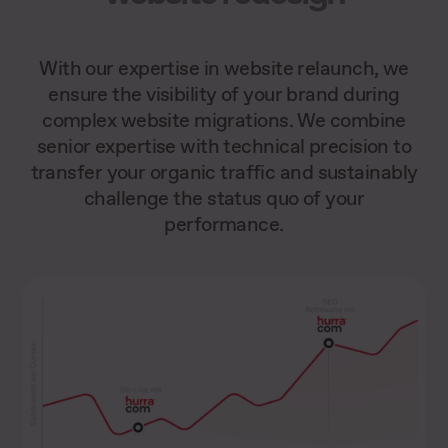
With our expertise in website relaunch, we
ensure the visibility of your brand during
complex website migrations. We combine
senior expertise with technical precision to
transfer your organic traffic and sustainably
challenge the status quo of your
performance.