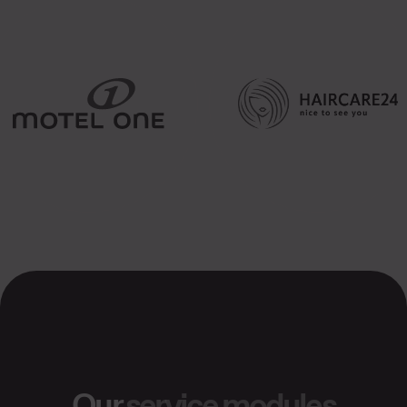
Our
service modules