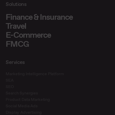
Solutions
Finance & Insurance
Travel
E-Commerce
FMCG
Services
Marketing Intelligence Platform
SEA
SEO
Search Synergies
Product Data Marketing
Social Media Ads
Display Advertising