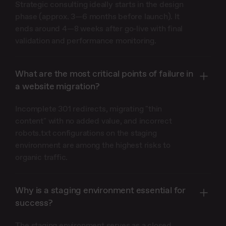
Strategic consulting ideally starts in the design
phase (approx. 3—6 months before launch). It
ends around 4—8 weeks after go-live with final
validation and performance monitoring.
What are the most critical points of failure in
a website migration?
Incomplete 301 redirects, migrating "thin
content" with no added value, and incorrect
robots.txt configurations on the staging
environment are among the highest risks to
organic traffic.
Why is a staging environment essential for
success?
The staging environment serves as a closed