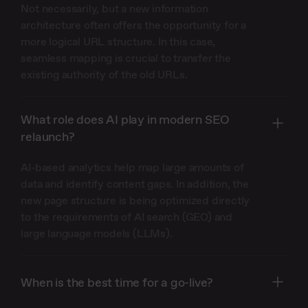
Not necessarily, but a new information
architecture often offers the opportunity for a
more logical URL structure. In this case,
seamless mapping is crucial to transfer the
existing authority of the old URLs.
What role does AI play in modern SEO
relaunch?
AI-based analytics help map large amounts of
data and identify content gaps. In addition, the
new page structure is being optimized directly
to the requirements of AI search (GEO) and
large language models (LLMs).
When is the best time for a go-live?