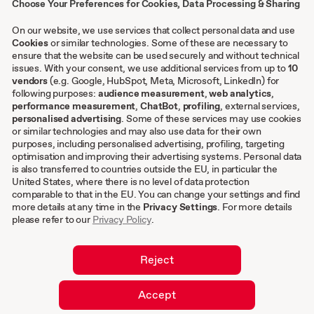
Choose Your Preferences for Cookies, Data Processing & Sharing
Contact
Case studies
On our website, we use services that collect personal data and use
Cookies
or similar technologies. Some of these are necessary to
ensure that the website can be used securely and without technical
issues. With your consent, we use additional services from up to
10
Other
vendors
(e.g. Google, HubSpot, Meta, Microsoft, LinkedIn) for
following purposes:
audience measurement
,
web analytics
,
Terms & conditions
performance measurement
,
ChatBot
,
profiling
, external services,
personalised advertising
. Some of these services may use cookies
Imprint
or similar technologies and may also use data for their own
Privacy settings
purposes, including personalised advertising, profiling, targeting
Privacy Policy
optimisation and improving their advertising systems. Personal data
is also transferred to countries outside the EU, in particular the
Cookies
United States, where there is no level of data protection
comparable to that in the EU. You can change your settings and find
EN
more details at any time in the
Privacy Settings
. For more details
please refer to our
Privacy Policy
.
DE
Reject
Accept