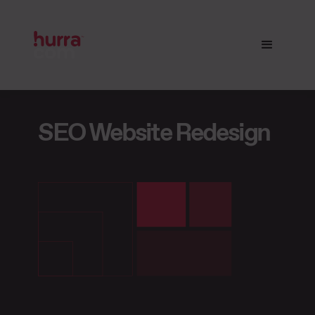
SEO Website
Redesign