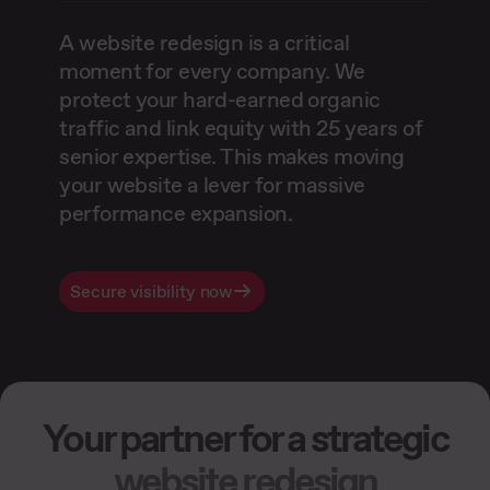
A website redesign is a critical
moment for every company. We
protect your hard-earned organic
traffic and link equity with 25 years of
senior expertise. This makes moving
your website a lever for massive
performance expansion.
Secure visibility now
Your partner for a strategic
website redesign