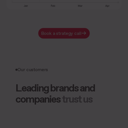
Book a strategy call
Our customers
Leading brands and
companies
trust us