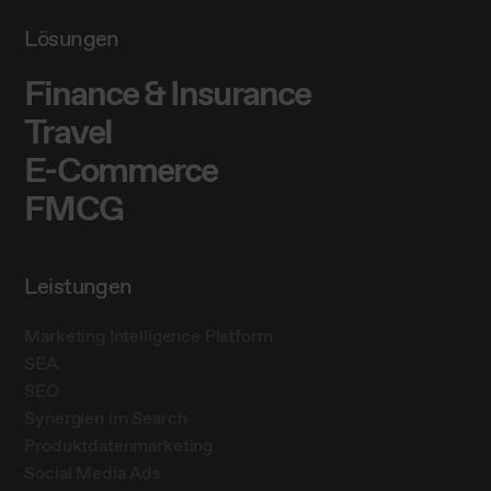
Lösungen
Finance & Insurance
Travel
E-Commerce
FMCG
Leistungen
Marketing Intelligence Platform
SEA
SEO
Synergien im Search
Produktdatenmarketing
Social Media Ads