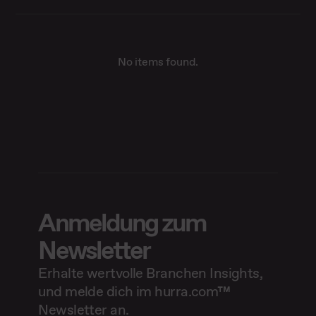
No items found.
Anmeldung zum
Newsletter
Erhalte wertvolle Branchen Insights,
und melde dich im hurra.com™
Newsletter an.