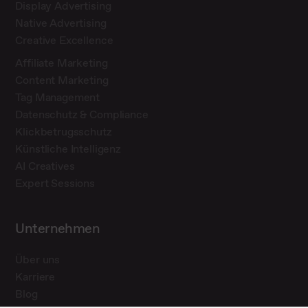
Display Advertising
Native Advertising
Creative Excellence
Affiliate Marketing
Content Marketing
Tag Management
Datenschutz & Compliance
Klickbetrugsschutz
Künstliche Intelligenz
AI Creatives
Expert Sessions
Unternehmen
Über uns
Karriere
Blog