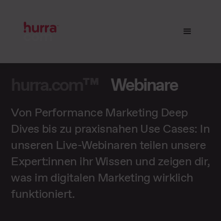
hurra.com™
Webinare
Von Performance Marketing Deep
Dives bis zu praxisnahen Use Cases: In
unseren Live-Webinaren teilen unsere
Expert:innen ihr Wissen und zeigen dir,
was im digitalen Marketing wirklich
funktioniert.