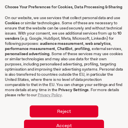
Presse
Choose Your Preferences for Cookies, Data Processing & Sharing
Kontakt
Case Studies
On our website, we use services that collect personal data and use
Cookies
or similar technologies. Some of these are necessary to
ensure that the website can be used securely and without technical
issues. With your consent, we use additional services from up to
Sonstiges
10
vendors
(e.g. Google, HubSpot, Meta, Microsoft, LinkedIn) for
following purposes:
audience measurement
,
web analytics
,
AGB
performance measurement
,
ChatBot
,
profiling
, external services,
personalised advertising
. Some of these services may use cookies
Impressum
or similar technologies and may also use data for their own
Datenschutzeinstellungen
purposes, including personalised advertising, profiling, targeting
Datenschutz
optimisation and improving their advertising systems. Personal data
is also transferred to countries outside the EU, in particular the
Cookies
United States, where there is no level of data protection
comparable to that in the EU. You can change your settings and find
DE
more details at any time in the
Privacy Settings
. For more details
please refer to our
Privacy Policy
.
EN
Reject
Accept