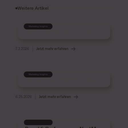
Weitere Artikel
Marketing Insights
Sitemap SEO: Strategies for Better Crawling
7.3.2026
Jetzt mehr erfahren
Marketing Insights
SEO vs. SEA: Synergy & the Future of Search
6.25.2026
Jetzt mehr erfahren
Founder’s Insights