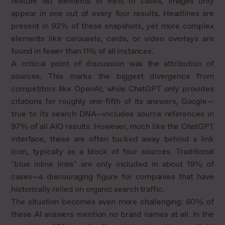
feature list elements in 98% of cases, images only
appear in one out of every four results. Headlines are
present in 92% of these snapshots, yet more complex
elements like carousels, cards, or video overlays are
found in fewer than 11% of all instances.
A critical point of discussion was the attribution of
sources. This marks the biggest divergence from
competitors like OpenAI; while ChatGPT only provides
citations for roughly one-fifth of its answers, Google—
true to its search DNA—includes source references in
97% of all AIO results. However, much like the ChatGPT
interface, these are often tucked away behind a link
icon, typically as a block of four sources. Traditional
"blue inline links" are only included in about 19% of
cases—a discouraging figure for companies that have
historically relied on organic search traffic.
The situation becomes even more challenging: 60% of
these AI answers mention no brand names at all. In the