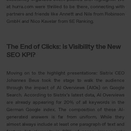
at hurra.com were thrilled to be there, connecting with
partners and friends like Annett and Nils from Robinson
GmbH and Nico Kavelar from SE Ranking.
The End of Clicks: Is Visibility the New
SEO KPI?
Moving on to the highlight presentations: Sistrix CEO
Johannes Beus took the stage to walk the audience
through the impact of AI Overviews (AIOs) on Google
Search. According to Sistrix’s latest data, AI Overviews
are already appearing for 20% of all keywords in the
German Google index. The composition of these AI-
generated answers is far from uniform. While they
almost always include at least one paragraph of text and