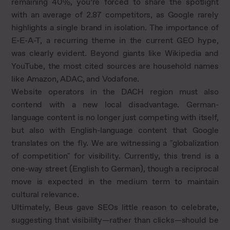
remaining 40%, you’re forced to share the spotlight
with an average of 2.87 competitors, as Google rarely
highlights a single brand in isolation. The importance of
E-E-A-T, a recurring theme in the current GEO hype,
was clearly evident. Beyond giants like Wikipedia and
YouTube, the most cited sources are household names
like Amazon, ADAC, and Vodafone.
Website operators in the DACH region must also
contend with a new local disadvantage. German-
language content is no longer just competing with itself,
but also with English-language content that Google
translates on the fly. We are witnessing a "globalization
of competition" for visibility. Currently, this trend is a
one-way street (English to German), though a reciprocal
move is expected in the medium term to maintain
cultural relevance.
Ultimately, Beus gave SEOs little reason to celebrate,
suggesting that visibility—rather than clicks—should be