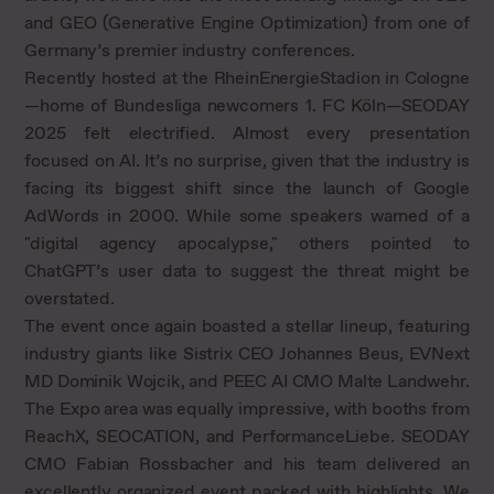
and GEO (Generative Engine Optimization) from one of
Germany’s premier industry conferences.
Recently hosted at the RheinEnergieStadion in Cologne
—home of Bundesliga newcomers 1. FC Köln—SEODAY
2025 felt electrified. Almost every presentation
focused on AI. It’s no surprise, given that the industry is
facing its biggest shift since the launch of Google
AdWords in 2000. While some speakers warned of a
"digital agency apocalypse," others pointed to
ChatGPT’s user data to suggest the threat might be
overstated.
The event once again boasted a stellar lineup, featuring
industry giants like Sistrix CEO Johannes Beus, EVNext
MD Dominik Wojcik, and PEEC AI CMO Malte Landwehr.
The Expo area was equally impressive, with booths from
ReachX, SEOCATION, and PerformanceLiebe. SEODAY
CMO Fabian Rossbacher and his team delivered an
excellently organized event packed with highlights. We