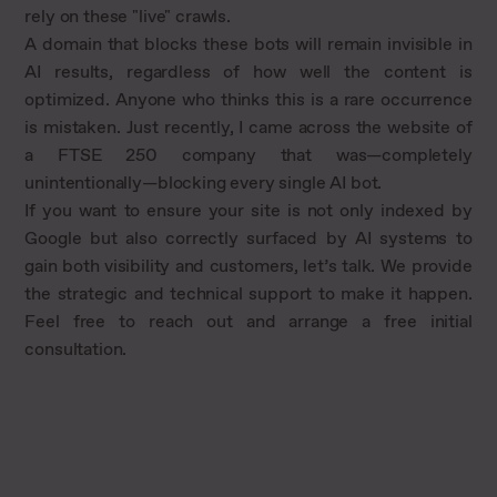
rely on these "live" crawls.
A domain that blocks these bots will remain invisible in
AI results, regardless of how well the content is
optimized. Anyone who thinks this is a rare occurrence
is mistaken. Just recently, I came across the website of
a FTSE 250 company that was—completely
unintentionally—blocking every single AI bot.
If you want to ensure your site is not only indexed by
Google but also correctly surfaced by AI systems to
gain both visibility and customers, let’s talk. We provide
the strategic and technical support to make it happen.
Feel free to reach out and arrange a free initial
consultation.