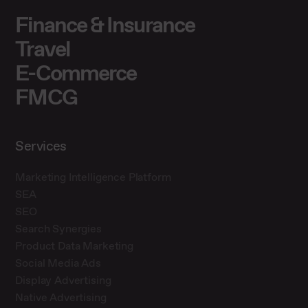
Finance & Insurance
Travel
E-Commerce
FMCG
Services
Marketing Intelligence Platform
SEA
SEO
Search Synergies
Product Data Marketing
Social Media Ads
Display Advertising
Native Advertising