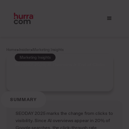
>
>
Home
Insider
Marketing Insights
Marketing Insights
SEODAY 2025: AI Overview & End of Clicks
SUMMARY
SEODAY 2025 marks the change from clicks to
visibility. Since AI overviews appear in 20% of
Google searches, the click-through rate