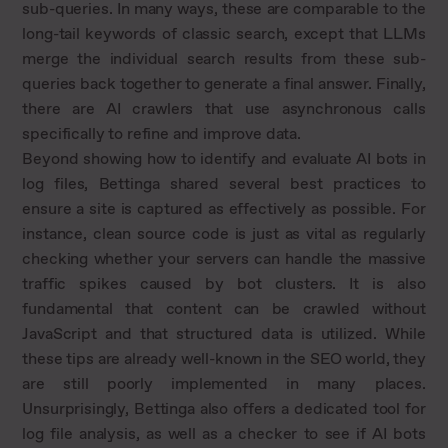
sub-queries. In many ways, these are comparable to the
long-tail keywords of classic search, except that LLMs
merge the individual search results from these sub-
queries back together to generate a final answer. Finally,
there are AI crawlers that use asynchronous calls
specifically to refine and improve data.
Beyond showing how to identify and evaluate AI bots in
log files, Bettinga shared several best practices to
ensure a site is captured as effectively as possible. For
instance, clean source code is just as vital as regularly
checking whether your servers can handle the massive
traffic spikes caused by bot clusters. It is also
fundamental that content can be crawled without
JavaScript and that structured data is utilized. While
these tips are already well-known in the SEO world, they
are still poorly implemented in many places.
Unsurprisingly, Bettinga also offers a dedicated tool for
log file analysis, as well as a checker to see if AI bots