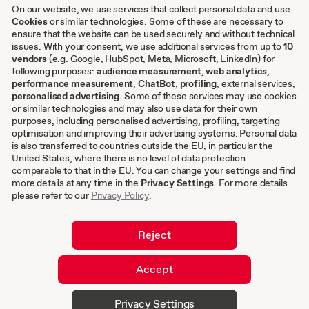
Case studies
On our website, we use services that collect personal data and use
Cookies
or similar technologies. Some of these are necessary to
ensure that the website can be used securely and without technical
issues. With your consent, we use additional services from up to
Other
10
vendors
(e.g. Google, HubSpot, Meta, Microsoft, LinkedIn) for
following purposes:
audience measurement
,
web analytics
,
Terms & conditions
performance measurement
,
ChatBot
,
profiling
, external services,
personalised advertising
. Some of these services may use cookies
Imprint
or similar technologies and may also use data for their own
Privacy settings
purposes, including personalised advertising, profiling, targeting
Privacy Policy
optimisation and improving their advertising systems. Personal data
is also transferred to countries outside the EU, in particular the
Cookies
United States, where there is no level of data protection
comparable to that in the EU. You can change your settings and find
EN
more details at any time in the
Privacy Settings
. For more details
please refer to our
Privacy Policy
.
DE
Reject
Accept
© 2026 hurra.com™ – Hurra Communications
Privacy Settings