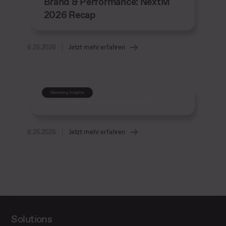
Brand & Performance: NextM
2026 Recap
6.25.2026
Jetzt mehr erfahren
Marketing Insights
How to index your website on Google
6.25.2026
Jetzt mehr erfahren
Solutions