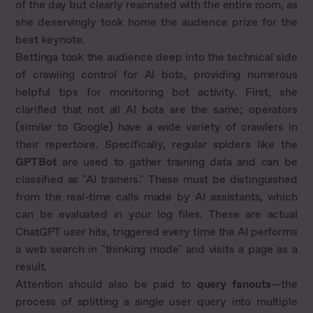
of the day but clearly resonated with the entire room, as
she deservingly took home the audience prize for the
best keynote.
Bettinga took the audience deep into the technical side
of crawling control for AI bots, providing numerous
helpful tips for monitoring bot activity. First, she
clarified that not all AI bots are the same; operators
(similar to Google) have a wide variety of crawlers in
their repertoire. Specifically, regular spiders like the
GPTBot
are used to gather training data and can be
classified as "AI trainers." These must be distinguished
from the real-time calls made by AI assistants, which
can be evaluated in your log files. These are actual
ChatGPT user hits, triggered every time the AI performs
a web search in "thinking mode" and visits a page as a
result.
Attention should also be paid to
query fanouts
—the
process of splitting a single user query into multiple