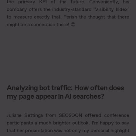
the primary KPI of the future. Conveniently, his
company offers the industry-standard "Visibility Index"
to measure exactly that. Perish the thought that there
might be a connection there! 😉
Analyzing bot traffic: How often does
my page appear in AI searches?
Juliane Bettinga from SEOSOON offered conference
participants a much brighter outlook. I’m happy to say
that her presentation was not only my personal highlight