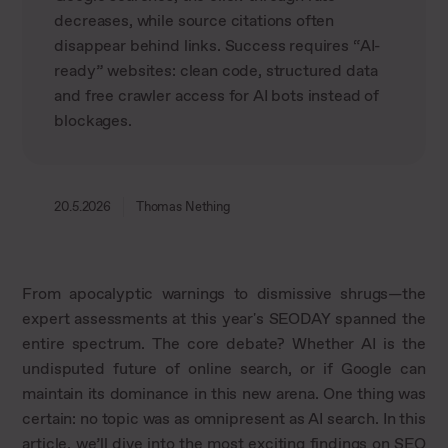
decreases, while source citations often
disappear behind links. Success requires “AI-
ready” websites: clean code, structured data
and free crawler access for AI bots instead of
blockages.
20.5.2026
Thomas Nething
From apocalyptic warnings to dismissive shrugs—the
expert assessments at this year's SEODAY spanned the
entire spectrum. The core debate? Whether AI is the
undisputed future of online search, or if Google can
maintain its dominance in this new arena. One thing was
certain: no topic was as omnipresent as AI search. In this
article, we’ll dive into the most exciting findings on SEO