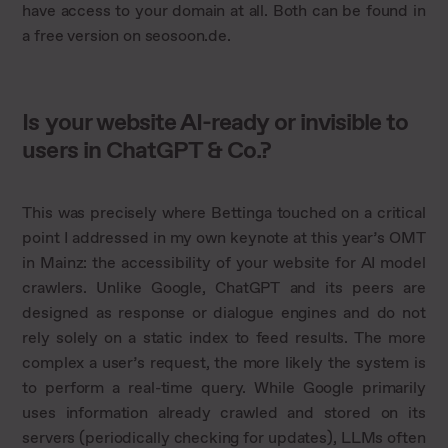
have access to your domain at all. Both can be found in
a free version on seosoon.de.
Is your website AI-ready or invisible to
users in ChatGPT & Co.?
This was precisely where Bettinga touched on a critical
point I addressed in my own keynote at this year’s OMT
in Mainz: the accessibility of your website for AI model
crawlers. Unlike Google, ChatGPT and its peers are
designed as response or dialogue engines and do not
rely solely on a static index to feed results. The more
complex a user’s request, the more likely the system is
to perform a real-time query. While Google primarily
uses information already crawled and stored on its
servers (periodically checking for updates), LLMs often