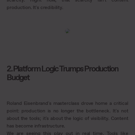
production. It's credibility.
2. Platform Logic Trumps Production
Budget
Roland Eisenbrand's masterclass drove home a critical
point: production is no longer the bottleneck. It's not
about the tools; it's about the logic of visibility. Content
has become infrastructure.
We are seeing this play out in real time. Tools like