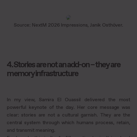
Source: NextM 2026 Impressions, Janik Osthöver.
4. Stories are not an add-on – they are
memory infrastructure
In my view, Samira El Ouassil delivered the most
powerful keynote of the day. Her core message was
clear: stories are not a cultural garnish. They are the
central system through which humans process, retain,
and transmit meaning.