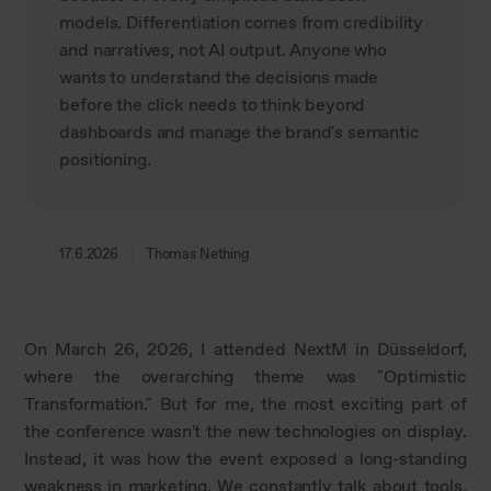
models. Differentiation comes from credibility
and narratives, not AI output. Anyone who
wants to understand the decisions made
before the click needs to think beyond
dashboards and manage the brand's semantic
positioning.
17.6.2026
Thomas Nething
On March 26, 2026, I attended NextM in Düsseldorf,
where the overarching theme was "Optimistic
Transformation." But for me, the most exciting part of
the conference wasn't the new technologies on display.
Instead, it was how the event exposed a long-standing
weakness in marketing. We constantly talk about tools,