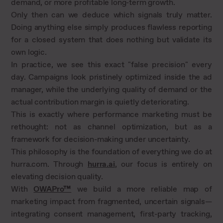
demand, or more profitable long-term growth.
Only then can we deduce which signals truly matter.
Doing anything else simply produces flawless reporting
for a closed system that does nothing but validate its
own logic.
In practice, we see this exact "false precision" every
day. Campaigns look pristinely optimized inside the ad
manager, while the underlying quality of demand or the
actual contribution margin is quietly deteriorating.
This is exactly where performance marketing must be
rethought: not as channel optimization, but as a
framework for decision-making under uncertainty.
This philosophy is the foundation of everything we do at
hurra.com. Through
hurra.ai
, our focus is entirely on
elevating decision quality.
With
OWAPro™
we build a more reliable map of
marketing impact from fragmented, uncertain signals—
integrating consent management, first-party tracking,