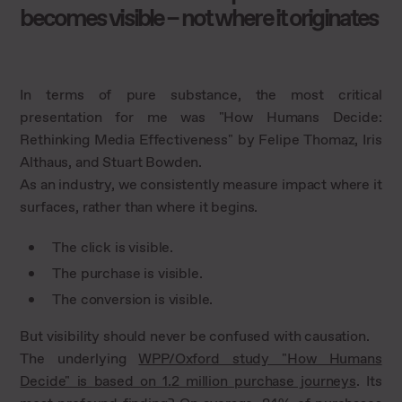
becomes visible – not where it originates
In terms of pure substance, the most critical
presentation for me was "How Humans Decide:
Rethinking Media Effectiveness" by Felipe Thomaz, Iris
Althaus, and Stuart Bowden.
As an industry, we consistently measure impact where it
surfaces, rather than where it begins.
The click is visible.
The purchase is visible.
The conversion is visible.
But visibility should never be confused with causation.
The underlying
WPP/Oxford study "How Humans
Decide" is based on 1.2 million purchase journeys
. Its