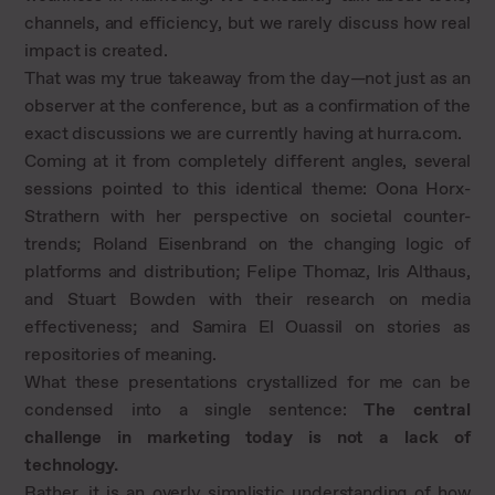
channels, and efficiency, but we rarely discuss how real
impact is created.
That was my true takeaway from the day—not just as an
observer at the conference, but as a confirmation of the
exact discussions we are currently having at hurra.com.
Coming at it from completely different angles, several
sessions pointed to this identical theme: Oona Horx-
Strathern with her perspective on societal counter-
trends; Roland Eisenbrand on the changing logic of
platforms and distribution; Felipe Thomaz, Iris Althaus,
and Stuart Bowden with their research on media
effectiveness; and Samira El Ouassil on stories as
repositories of meaning.
What these presentations crystallized for me can be
condensed into a single sentence:
The central
challenge in marketing today is not a lack of
technology.
Rather, it is an overly simplistic understanding of how