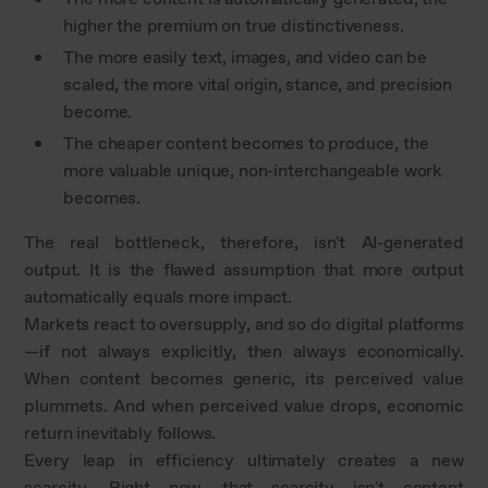
higher the premium on true distinctiveness.
The more easily text, images, and video can be
scaled, the more vital origin, stance, and precision
become.
The cheaper content becomes to produce, the
more valuable unique, non-interchangeable work
becomes.
The real bottleneck, therefore, isn't AI-generated
output. It is the flawed assumption that more output
automatically equals more impact.
Markets react to oversupply, and so do digital platforms
—if not always explicitly, then always economically.
When content becomes generic, its perceived value
plummets. And when perceived value drops, economic
return inevitably follows.
Every leap in efficiency ultimately creates a new
scarcity. Right now, that scarcity isn't content