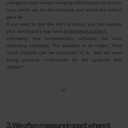
categorize your brand—showing which topics sit at your
core, which are too far removed, and where the critical
gaps lie.
If you want to see this shift in action, you can explore
your own brand's map here:
brandities.hurra.tech
Ultimately, this fundamentally reframes the core
marketing challenge. The question is no longer,
"How
much content can we produce?"
It is,
"Are we even
being properly understood by the systems that
matter?"
3. We often measure impact where it