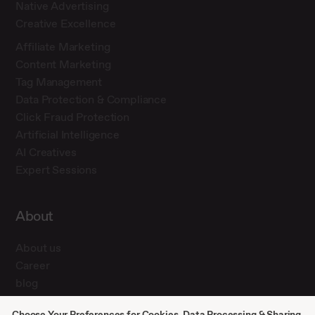
Native Advertising
Creative Excellence
Affiliate Marketing
Content Marketing
Tag Management
Data Protection & Compliance
Click Fraud Protection
Artificial Intelligence
AI Creatives
Expert Sessions
About
About us
Career
blog
Press
Choose Your Preferences for Cookies, Data Processing & Sharing