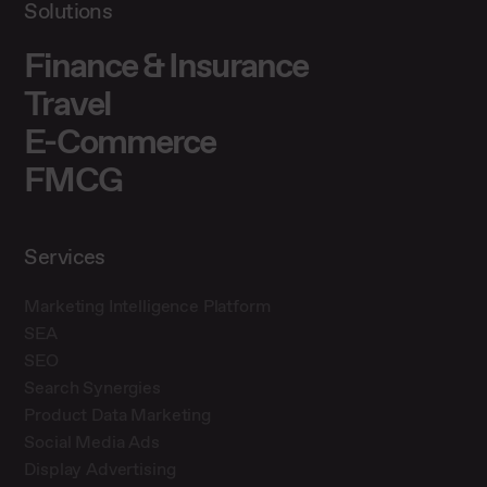
Solutions
Finance & Insurance
Travel
E-Commerce
FMCG
Services
Marketing Intelligence Platform
SEA
SEO
Search Synergies
Product Data Marketing
Social Media Ads
Display Advertising