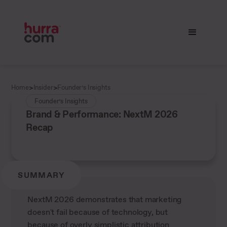
>
>
Home
Insider
Founder’s Insights
Founder’s Insights
Brand & Performance: NextM 2026
Recap
SUMMARY
NextM 2026 demonstrates that marketing
doesn't fail because of technology, but
because of overly simplistic attribution