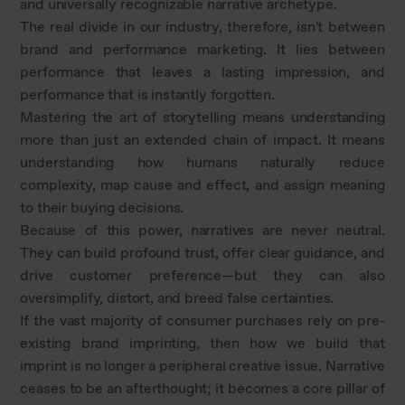
and universally recognizable narrative archetype.
The real divide in our industry, therefore, isn't between
brand and performance marketing. It lies between
performance that leaves a lasting impression, and
performance that is instantly forgotten.
Mastering the art of storytelling means understanding
more than just an extended chain of impact. It means
understanding how humans naturally reduce
complexity, map cause and effect, and assign meaning
to their buying decisions.
Because of this power, narratives are never neutral.
They can build profound trust, offer clear guidance, and
drive customer preference—but they can also
oversimplify, distort, and breed false certainties.
If the vast majority of consumer purchases rely on pre-
existing brand imprinting, then how we build that
imprint is no longer a peripheral creative issue. Narrative
ceases to be an afterthought; it becomes a core pillar of