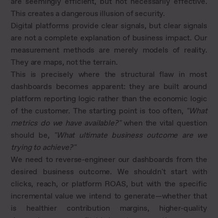
are seemingly efficient, but not necessarily effective.
This creates a dangerous illusion of security.
Digital platforms provide clear signals, but clear signals
are not a complete explanation of business impact. Our
measurement methods are merely models of reality.
They are maps, not the terrain.
This is precisely where the structural flaw in most
dashboards becomes apparent: they are built around
platform reporting logic rather than the economic logic
of the customer. The starting point is too often,
"What
metrics do we have available?"
when the vital question
should be,
"What ultimate business outcome are we
trying to achieve?"
We need to reverse-engineer our dashboards from the
desired business outcome. We shouldn't start with
clicks, reach, or platform ROAS, but with the specific
incremental value we intend to generate—whether that
is healthier contribution margins, higher-quality