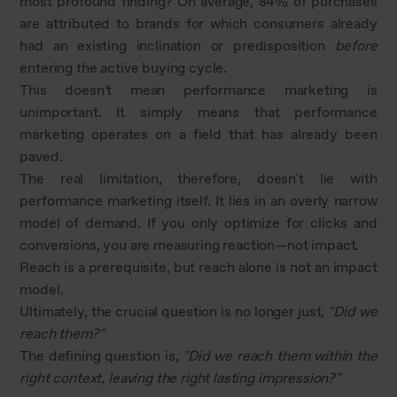
most profound finding? On average, 84% of purchases
are attributed to brands for which consumers already
had an existing inclination or predisposition
before
entering the active buying cycle.
This doesn't mean performance marketing is
unimportant. It simply means that performance
marketing operates on a field that has already been
paved.
The real limitation, therefore, doesn't lie with
performance marketing itself. It lies in an overly narrow
model of demand. If you only optimize for clicks and
conversions, you are measuring reaction—not impact.
Reach is a prerequisite, but reach alone is not an impact
model.
Ultimately, the crucial question is no longer just,
"Did we
reach them?"
The defining question is,
"Did we reach them within the
right context, leaving the right lasting impression?"