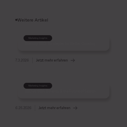
Weitere Artikel
Marketing Insights
Sitemap SEO: Strategies for Better Crawling
7.3.2026
Jetzt mehr erfahren
Marketing Insights
SEO vs. SEA: Synergy & the Future of Search
6.25.2026
Jetzt mehr erfahren