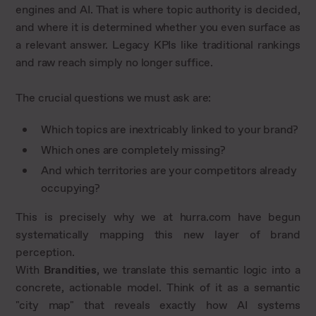
engines and AI. That is where topic authority is decided,
and where it is determined whether you even surface as
a relevant answer. Legacy KPIs like traditional rankings
and raw reach simply no longer suffice.
The crucial questions we must ask are:
Which topics are inextricably linked to your brand?
Which ones are completely missing?
And which territories are your competitors already
occupying?
This is precisely why we at hurra.com have begun
systematically mapping this new layer of brand
perception.
With
Brandities
, we translate this semantic logic into a
concrete, actionable model. Think of it as a semantic
"city map" that reveals exactly how AI systems