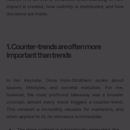
impact is created, how visibility is distributed, and how
decisions are made.
1. Counter-trends are often more
important than trends
In her keynote, Oona Horx-Strathern spoke about
spaces, lifestyles, and societal evolution. For me,
however, the most profound takeaway was a broader
concept: almost every trend triggers a counter-trend.
This mindset is incredibly valuable for marketers, and
when applied to AI, its relevance is immediate.
The more content is automatically generated, the