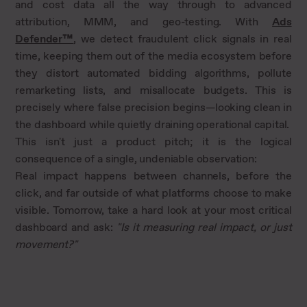
and cost data all the way through to advanced
attribution, MMM, and geo-testing. With
Ads
Defender™
, we detect fraudulent click signals in real
time, keeping them out of the media ecosystem before
they distort automated bidding algorithms, pollute
remarketing lists, and misallocate budgets. This is
precisely where false precision begins—looking clean in
the dashboard while quietly draining operational capital.
This isn't just a product pitch; it is the logical
consequence of a single, undeniable observation:
Real impact happens between channels, before the
click, and far outside of what platforms choose to make
visible. Tomorrow, take a hard look at your most critical
dashboard and ask:
"Is it measuring real impact, or just
movement?"