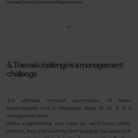
a brand’s economic infrastructure.
5. The real challenge is a management
challenge
The ultimate common denominator of these
presentations isn't a marketing issue at all. It is a
management issue.
When organizations over-index on short-term, visible
metrics, they inadvertently shift budgets into areas that