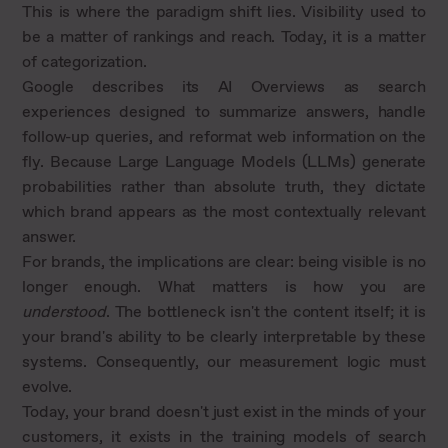
This is where the paradigm shift lies. Visibility used to
be a matter of rankings and reach. Today, it is a matter
of categorization.
Google describes its AI Overviews as search
experiences designed to summarize answers, handle
follow-up queries, and reformat web information on the
fly. Because Large Language Models (LLMs) generate
probabilities rather than absolute truth, they dictate
which brand appears as the most contextually relevant
answer.
For brands, the implications are clear: being visible is no
longer enough. What matters is how you are
understood
. The bottleneck isn't the content itself; it is
your brand's ability to be clearly interpretable by these
systems. Consequently, our measurement logic must
evolve.
Today, your brand doesn't just exist in the minds of your
customers, it exists in the training models of search