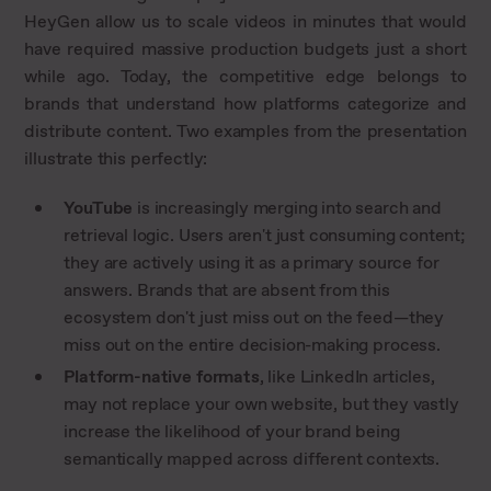
HeyGen allow us to scale videos in minutes that would
have required massive production budgets just a short
while ago. Today, the competitive edge belongs to
brands that understand how platforms categorize and
distribute content. Two examples from the presentation
illustrate this perfectly:
YouTube
is increasingly merging into search and
retrieval logic. Users aren't just consuming content;
they are actively using it as a primary source for
answers. Brands that are absent from this
ecosystem don't just miss out on the feed—they
miss out on the entire decision-making process.
Platform-native formats
, like LinkedIn articles,
may not replace your own website, but they vastly
increase the likelihood of your brand being
semantically mapped across different contexts.