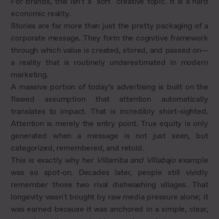
For brands, this isn't a "soft" creative topic. It is a hard
economic reality.
Stories are far more than just the pretty packaging of a
corporate message. They form the cognitive framework
through which value is created, stored, and passed on—
a reality that is routinely underestimated in modern
marketing.
A massive portion of today’s advertising is built on the
flawed assumption that attention automatically
translates to impact. That is incredibly short-sighted.
Attention is merely the entry point. True equity is only
generated when a message is not just seen, but
categorized, remembered, and retold.
This is exactly why her
Villarriba and Villabajo
example
was so spot-on. Decades later, people still vividly
remember those two rival dishwashing villages. That
longevity wasn't bought by raw media pressure alone; it
was earned because it was anchored in a simple, clear,