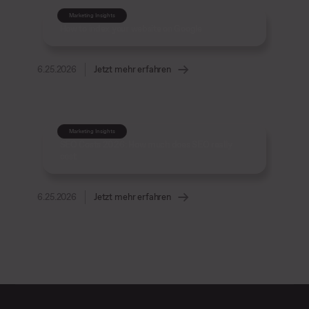
Marketing Insights
How to index your website on Google
6.25.2026
Jetzt mehr erfahren
Marketing Insights
SEO Costs 2026: How much does SEO really
cost
6.25.2026
Jetzt mehr erfahren