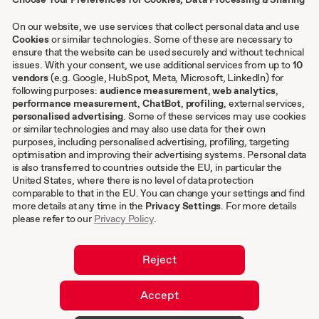
Contact
Case studies
On our website, we use services that collect personal data and use
Cookies
or similar technologies. Some of these are necessary to
ensure that the website can be used securely and without technical
Other
issues. With your consent, we use additional services from up to
10
vendors
(e.g. Google, HubSpot, Meta, Microsoft, LinkedIn) for
following purposes:
audience measurement
,
web analytics
,
Terms & conditions
performance measurement
,
ChatBot
,
profiling
, external services,
personalised advertising
. Some of these services may use cookies
Imprint
or similar technologies and may also use data for their own
Privacy settings
purposes, including personalised advertising, profiling, targeting
Privacy Policy
optimisation and improving their advertising systems. Personal data
is also transferred to countries outside the EU, in particular the
Cookies
United States, where there is no level of data protection
comparable to that in the EU. You can change your settings and find
EN
more details at any time in the
Privacy Settings
. For more details
please refer to our
Privacy Policy
.
DE
Reject
Accept