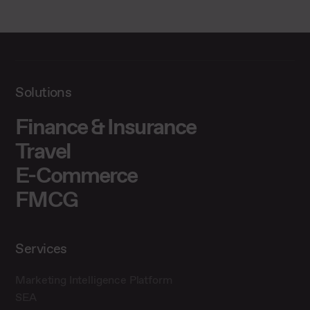
Solutions
Finance & Insurance
Travel
E-Commerce
FMCG
Services
Marketing Intelligence Platform
SEA