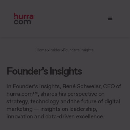
>
>
Home
Insider
Founder’s Insights
Founder’s Insights
In Founder’s Insights, René Schweier, CEO of
hurra.com™, shares his perspective on
strategy, technology and the future of digital
marketing — insights on leadership,
innovation and data-driven excellence.