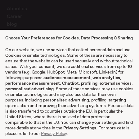
About us
Career
blog
Press
Choose Your Preferences for Cookies, Data Processing & Sharing
Contact
Case studies
On our website, we use services that collect personal data and use
Cookies
or similar technologies. Some of these are necessary to
ensure that the website can be used securely and without technical
issues. With your consent, we use additional services from up to
Other
10
vendors
(e.g. Google, HubSpot, Meta, Microsoft, LinkedIn) for
following purposes:
audience measurement
,
web analytics
,
Terms & conditions
performance measurement
,
ChatBot
,
profiling
, external services,
personalised advertising
. Some of these services may use cookies
Imprint
or similar technologies and may also use data for their own
Privacy settings
purposes, including personalised advertising, profiling, targeting
Privacy Policy
optimisation and improving their advertising systems. Personal data
is also transferred to countries outside the EU, in particular the
Cookies
United States, where there is no level of data protection
comparable to that in the EU. You can change your settings and find
EN
more details at any time in the
Privacy Settings
. For more details
please refer to our
Privacy Policy
.