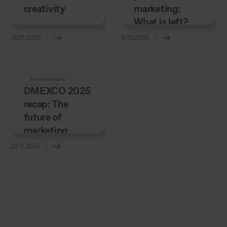
creativity
marketing:
What is left?
20.11.2025
6.10.2025
Founder’s Insights
DMEXCO 2025
recap: The
future of
marketing
22.9.2025