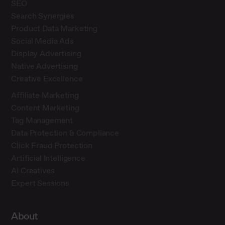
SEO
Search Synergies
Product Data Marketing
Social Media Ads
Display Advertising
Native Advertising
Creative Excellence
Affiliate Marketing
Content Marketing
Tag Management
Data Protection & Compliance
Click Fraud Protection
Artificial Intelligence
AI Creatives
Expert Sessions
About