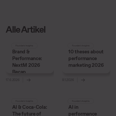
Alle Artikel
Founder’s Insights
Founder’s Insights
Brand &
10 theses about
Performance:
performance
NextM 2026
marketing 2026
Recap
17.6.2026
8.1.2026
Founder’s Insights
Founder’s Insights
AI & Coca-Cola:
AI in
The future of
performance