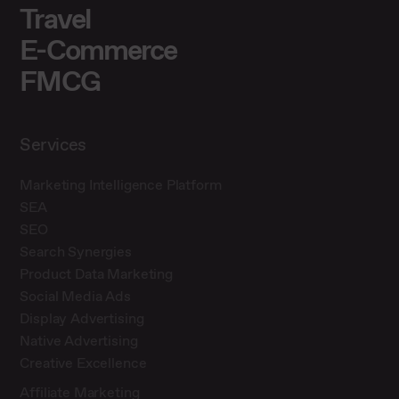
Travel
E-Commerce
FMCG
Services
Marketing Intelligence Platform
SEA
SEO
Search Synergies
Product Data Marketing
Social Media Ads
Display Advertising
Native Advertising
Creative Excellence
Affiliate Marketing