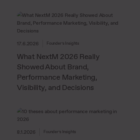
17.6.2026
Founder’s Insights
What NextM 2026 Really
Showed About Brand,
Performance Marketing,
Visibility, and Decisions
8.1.2026
Founder’s Insights