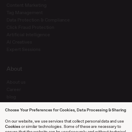
Content Marketing
Tag Management
Data Protection & Compliance
Click Fraud Protection
Artificial Intelligence
AI Creatives
Expert Sessions
About
About us
Career
blog
Press
Choose Your Preferences for Cookies, Data Processing & Sharing
Contact
Case studies
On our website, we use services that collect personal data and use
Cookies
or similar technologies. Some of these are necessary to
ensure that the website can be used securely and without technical