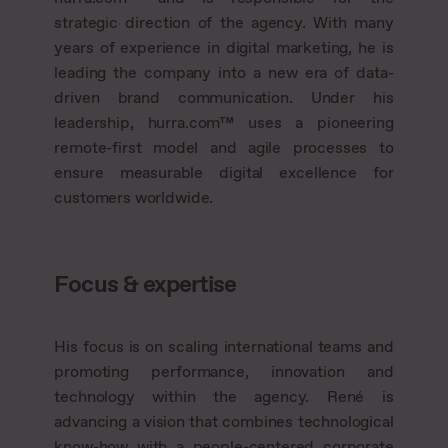
strategic direction of the agency. With many
years of experience in digital marketing, he is
leading the company into a new era of data-
driven brand communication. Under his
leadership, hurra.com™ uses a pioneering
remote-first model and agile processes to
ensure measurable digital excellence for
customers worldwide.
Focus & expertise
His focus is on scaling international teams and
promoting performance, innovation and
technology within the agency. René is
advancing a vision that combines technological
know-how with a people-centered corporate