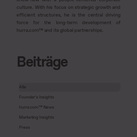
culture. With his focus on strategic growth and
efficient structures, he is the central driving
force for the long-term development of
hurra.com™ and its global partnerships.
Beiträge
Alle
Founder’s Insights
hurra.com™ News
Marketing Insights
Press