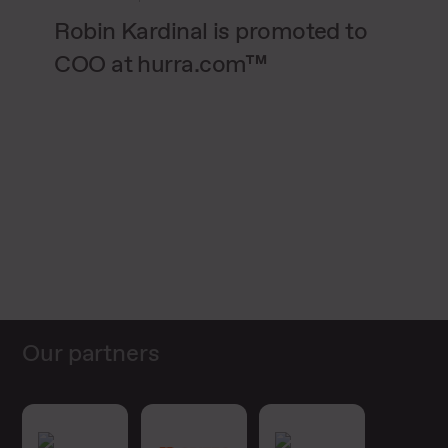
Robin Kardinal is promoted to
COO at hurra.com™
Our partners