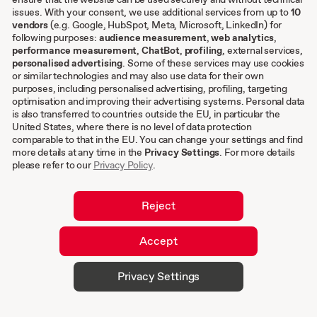
issues. With your consent, we use additional services from up to
10
Other
vendors
(e.g. Google, HubSpot, Meta, Microsoft, LinkedIn) for
following purposes:
audience measurement
,
web analytics
,
Terms & conditions
performance measurement
,
ChatBot
,
profiling
, external services,
personalised advertising
. Some of these services may use cookies
Imprint
or similar technologies and may also use data for their own
Privacy settings
purposes, including personalised advertising, profiling, targeting
Privacy Policy
optimisation and improving their advertising systems. Personal data
is also transferred to countries outside the EU, in particular the
Cookies
United States, where there is no level of data protection
comparable to that in the EU. You can change your settings and find
EN
more details at any time in the
Privacy Settings
. For more details
please refer to our
Privacy Policy
.
DE
Reject
Accept
© 2026 hurra.com™ – Hurra Communications
Privacy Settings
GmbH. All rights reserved.