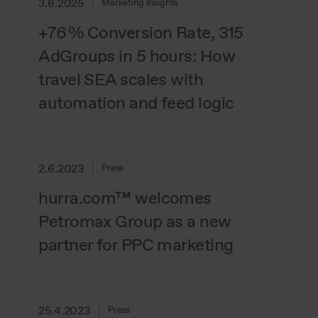
3.6.2025
Marketing Insights
+76 % Conversion Rate, 315
AdGroups in 5 hours: How
travel SEA scales with
automation and feed logic
2.6.2023
Press
hurra.com™ welcomes
Petromax Group as a new
partner for PPC marketing
25.4.2023
Press