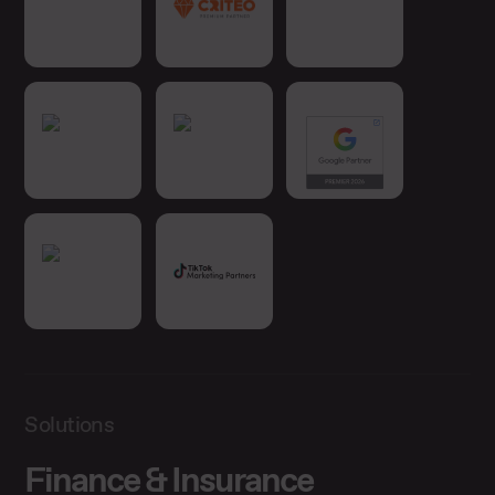
Solutions
Finance & Insurance