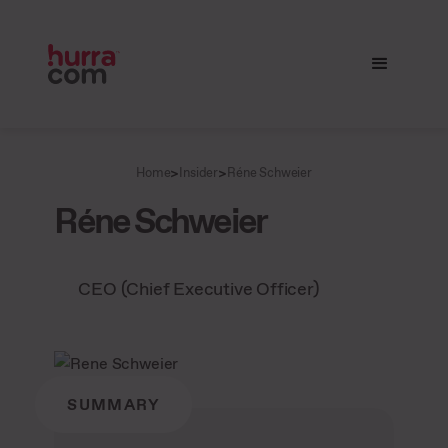
>
>
Home
Insider
Réne Schweier
Réne Schweier
CEO (Chief Executive Officer)
SUMMARY