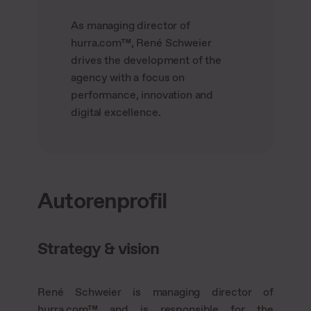
As managing director of
hurra.com™, René Schweier
drives the development of the
agency with a focus on
performance, innovation and
digital excellence.
Autorenprofil
Strategy & vision
René Schweier is managing director of
hurra.com™ and is responsible for the