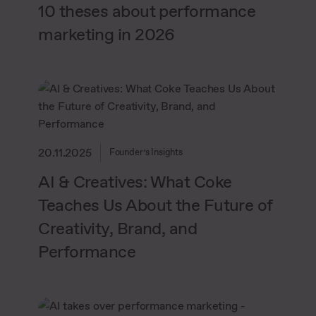
10 theses about performance
marketing in 2026
20.11.2025
Founder’s Insights
AI & Creatives: What Coke
Teaches Us About the Future of
Creativity, Brand, and
Performance