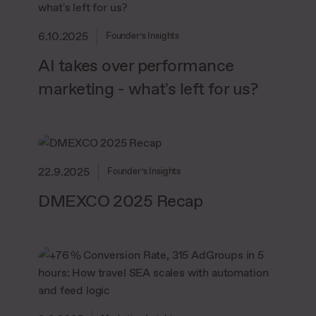
6.10.2025
Founder’s Insights
AI takes over performance
marketing - what's left for us?
22.9.2025
Founder’s Insights
DMEXCO 2025 Recap