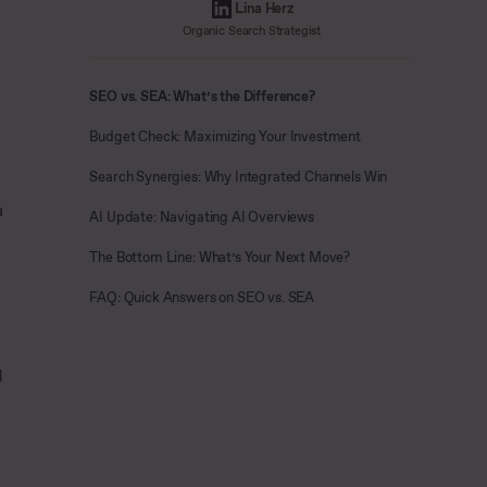
Lina Herz
Organic Search Strategist
SEO vs. SEA: What’s the Difference?
Budget Check: Maximizing Your Investment
Search Synergies: Why Integrated Channels Win
u
AI Update: Navigating AI Overviews
The Bottom Line: What’s Your Next Move?
FAQ: Quick Answers on SEO vs. SEA
d