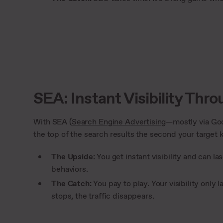
SEA: Instant Visibility Thr
With SEA (
Search Engine Advertising
—mostly via Goo
the top of the search results the second your target 
The Upside:
You get instant visibility and can l
behaviors.
The Catch:
You pay to play. Your visibility onl
stops, the traffic disappears.