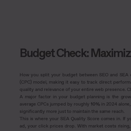
Budget Check: Maximiz
How you split your budget between SEO and SEA de
(CPC) model, making it easy to track direct perform
quality and relevance of your entire web presence. C
A major factor in your budget planning is the gro
average CPCs jumped by roughly
10%
in 2024 alone,
significantly more just to maintain the same reach.
This is where your SEA Quality Score comes in. If y
ad, your click prices drop. With market costs rising, 