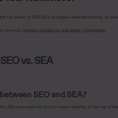
 the full power of SEO-SEA synergies depends entirely on you
you covered.
Contact us today for a strategy consultation.
 SEO vs. SEA
e between SEO and SEA?
ts. SEA uses paid ads to buy instant visibility at the top of th