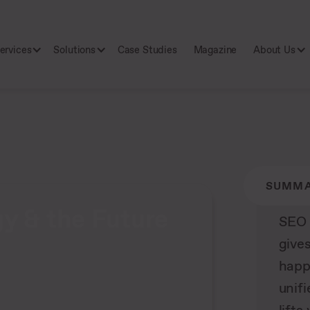
ervices
Solutions
Case Studies
Magazine
About Us
SUMM
y & the Future
SEO 
gives
happ
unifi