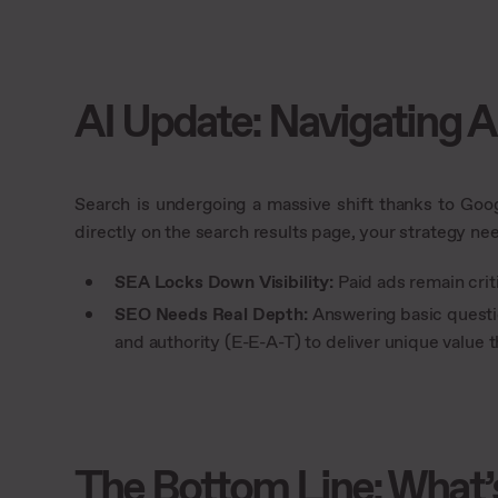
AI Update: Navigating 
Search is undergoing a massive shift thanks to Go
directly on the search results page, your strategy ne
SEA Locks Down Visibility:
Paid ads remain crit
SEO Needs Real Depth:
Answering basic questi
and authority (E-E-A-T) to deliver unique value th
The Bottom Line: What’