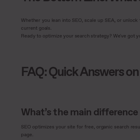
Whether you lean into SEO, scale up SEA, or unlock
current goals.
Ready to optimize your search strategy? We've got 
FAQ: Quick Answers on
What’s the main differenc
SEO optimizes your site for free, organic search resul
page.