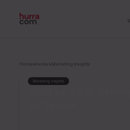
S
Home
>
Insider
>
Marketing Insights
Marketing Insights
SEO vs. SEA: Synerg
of Search