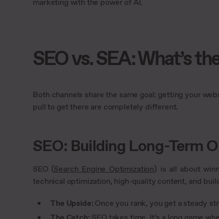
marketing with the power of AI.
SEO vs. SEA: What’s the
Both channels share the same goal: getting your websi
pull to get there are completely different.
SEO: Building Long-Term O
SEO (
Search Engine Optimization
) is all about win
technical optimization, high-quality content, and buil
The Upside:
Once you rank, you get a steady stre
The Catch:
SEO takes time. It’s a long game whe