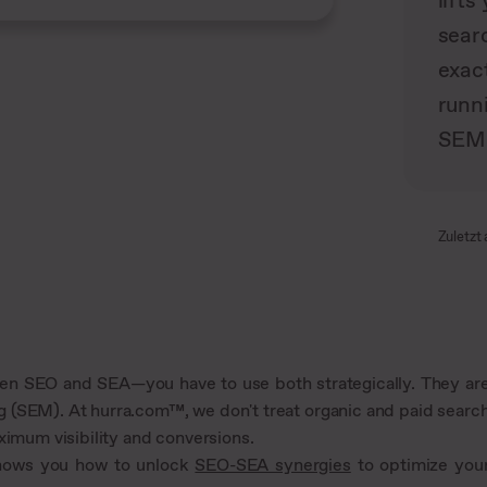
lift
searc
exac
runn
SEM 
Zuletzt 
tween SEO and SEA—you have to use both strategically. They ar
g (SEM). At hurra.com™, we don't treat organic and paid searc
ximum visibility and conversions.
shows you how to unlock
SEO-SEA synergies
to optimize you