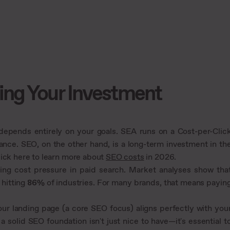
ing Your Investment
pends entirely on your goals. SEA runs on a Cost-per-Clic
ance. SEO, on the other hand, is a long-term investment in th
lick here to learn more about
SEO costs
in 2026.
wing cost pressure in paid search. Market analyses show tha
 hitting
86%
of industries. For many brands, that means payin
our landing page (a core SEO focus) aligns perfectly with you
a solid SEO foundation isn't just nice to have—it's essential t