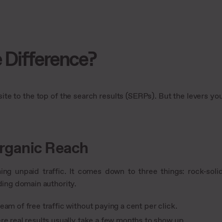
 Difference?
te to the top of the search results (SERPs). But the levers yo
rganic Reach
ning unpaid traffic. It comes down to three things: rock-soli
ding domain authority.
am of free traffic without paying a cent per click.
re real results usually take a few months to show up.