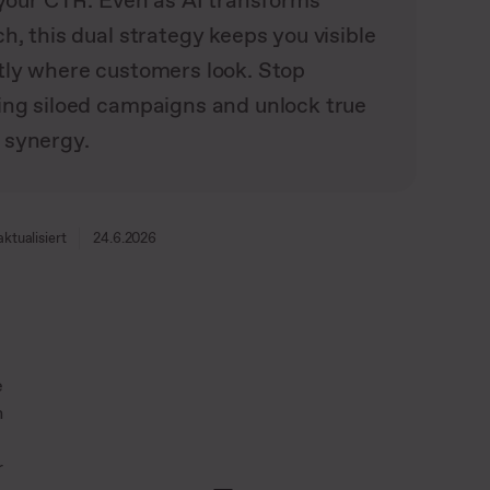
s your CTR. Even as AI transforms
h, this dual strategy keeps you visible
tly where customers look. Stop
ing siloed campaigns and unlock true
synergy.
aktualisiert
24.6.2026
e
h
r