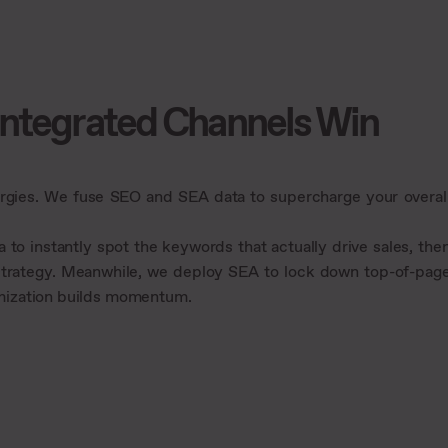
Integrated Channels Win
rgies. We fuse SEO and SEA data to supercharge your overal
to instantly spot the keywords that actually drive sales, the
 strategy. Meanwhile, we deploy SEA to lock down top-of-pag
timization builds momentum.