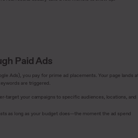
ough Paid Ads
gle Ads), you pay for prime ad placements. Your page lands a
keywords are triggered.
aser-target your campaigns to specific audiences, locations, and
y lasts as long as your budget does—the moment the ad spend