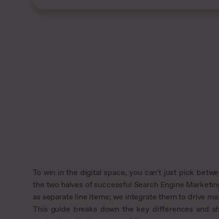
To win in the digital space, you can't just pick be
the two halves of successful Search Engine Marketin
as separate line items; we integrate them to drive ma
This guide breaks down the key differences and 