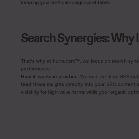
keeping your SEA campaigns profitable.
Search Synergies: Why 
That’s why at hurra.com™, we focus on search syne
performance.
How it works in practice:
We use real-time SEA data 
feed those insights directly into your SEO content
visibility for high-value terms while your organic op