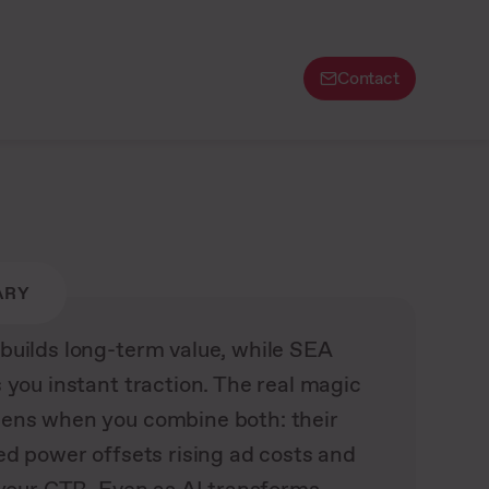
Contact
ARY
builds long-term value, while SEA
 you instant traction. The real magic
ens when you combine both: their
ed power offsets rising ad costs and