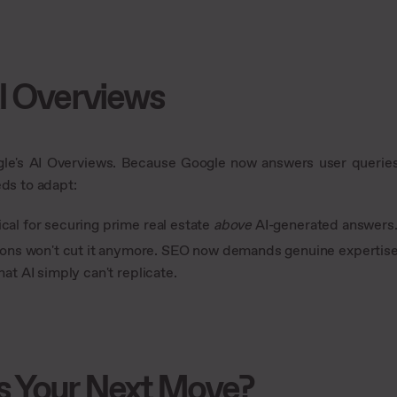
AI Overviews
ogle's AI Overviews. Because Google now answers user querie
eds to adapt:
ical for securing prime real estate
above
AI-generated answers
ons won't cut it anymore. SEO now demands genuine expertis
at AI simply can't replicate.
s Your Next Move?