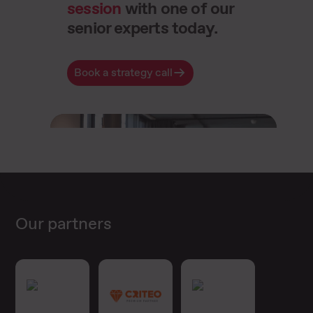
session
with one of our
senior experts today.
Book a strategy call
Our partners