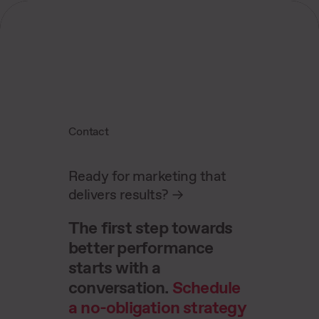
Contact
Ready for marketing that
delivers results?
->
The first step towards
better performance
starts with a
conversation.
Schedule
a no-obligation strategy