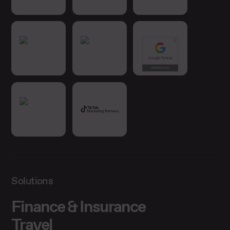
Solutions
Finance & Insurance
Travel