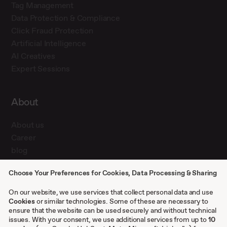
Tag Management
Data Protection & Compliance
Click Fraud Protection
Artificial Intelligence
AI Creatives
Expert Sessions
About
About us
Career
blog
Press
Choose Your Preferences for Cookies, Data Processing & Sharing
Contact
Case studies
On our website, we use services that collect personal data and use
Cookies
or similar technologies. Some of these are necessary to
ensure that the website can be used securely and without technical
Other
issues. With your consent, we use additional services from up to
10