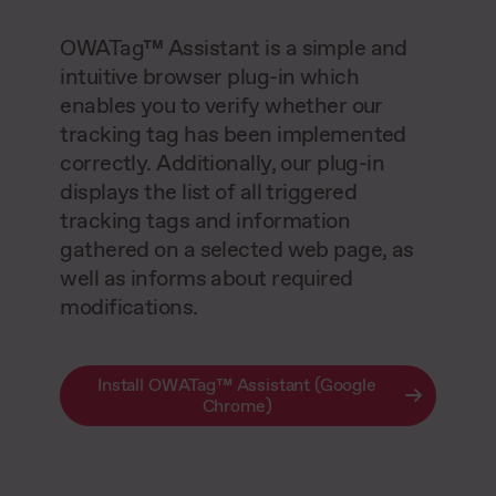
OWATag™ Assistant is a simple and
intuitive browser plug-in which
enables you to verify whether our
tracking tag has been implemented
correctly. Additionally, our plug-in
displays the list of all triggered
tracking tags and information
gathered on a selected web page, as
well as informs about required
modifications.
Install OWATag™ Assistant (Google
Chrome)