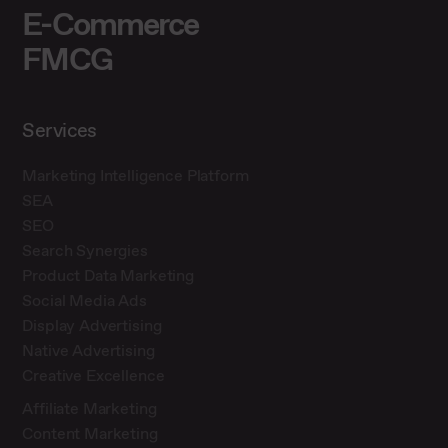
E-Commerce
FMCG
Services
Marketing Intelligence Platform
SEA
SEO
Search Synergies
Product Data Marketing
Social Media Ads
Display Advertising
Native Advertising
Creative Excellence
Affiliate Marketing
Content Marketing