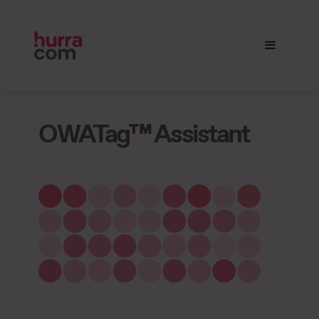
OWATag™ Assistant