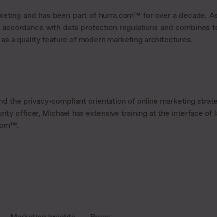
rketing and has been part of hurra.com™ for over a decade. As
 accordance with data protection regulations and combines te
t as a quality feature of modern marketing architectures.
nd the privacy-compliant orientation of online marketing strate
rity officer, Michael has extensive training at the interface o
.com™.
Marketing Insights
Press