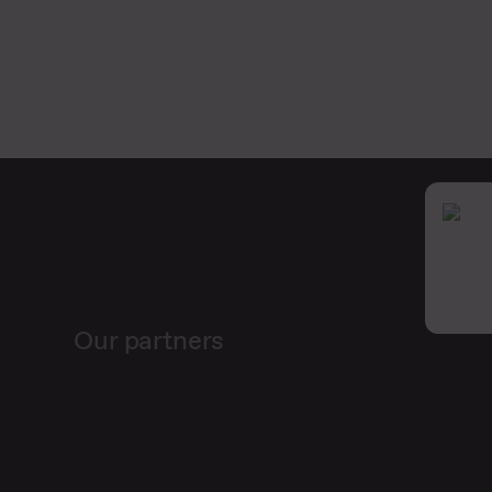
Our partners