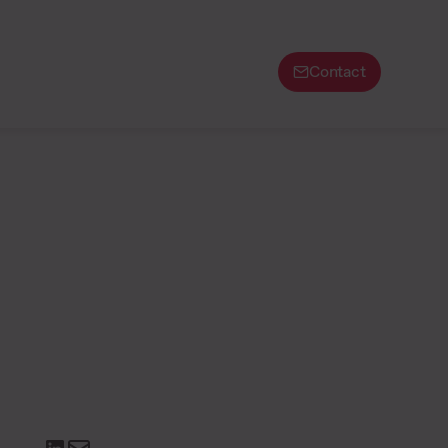
Contact