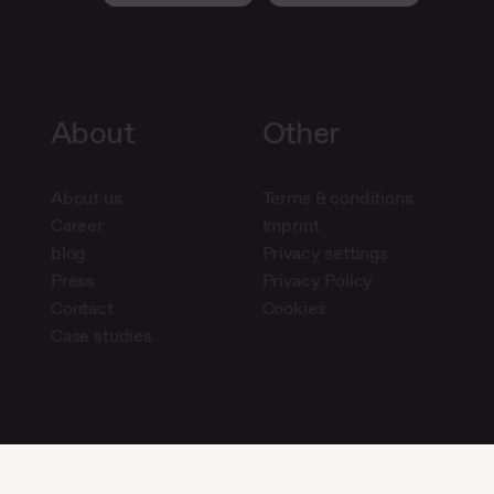
About
Other
About us
Terms & conditions
Career
Imprint
blog
Privacy settings
Press
Privacy Policy
Contact
Cookies
Case studies