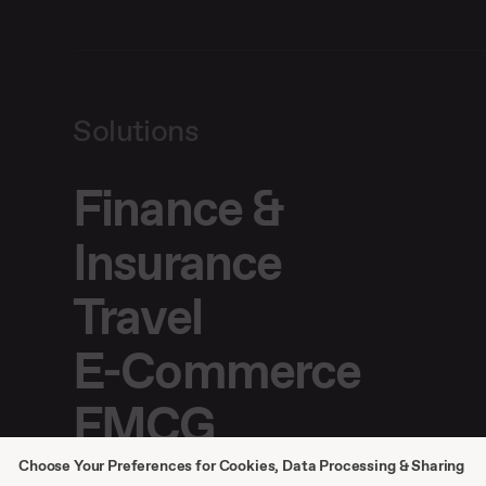
Solutions
Finance &
Insurance
Travel
E-Commerce
FMCG
Choose Your Preferences for Cookies, Data Processing & Sharing