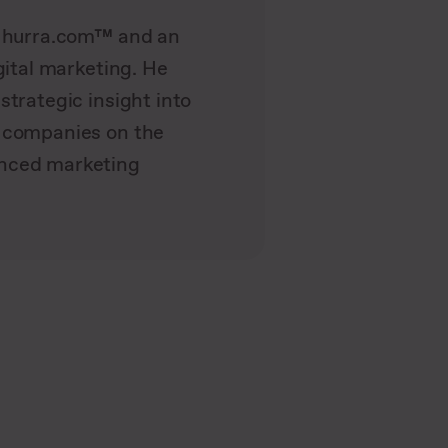
t hurra.com™ and an
gital marketing. He
strategic insight into
g companies on the
anced marketing