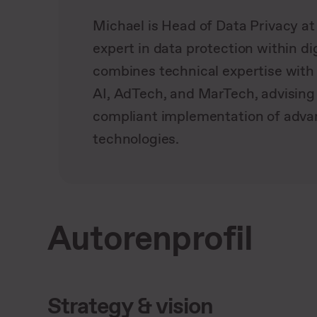
Michael is Head of Data Privacy a
expert in data protection within di
combines technical expertise with 
AI, AdTech, and MarTech, advisin
compliant implementation of adv
technologies.
Autorenprofil
Strategy & vision