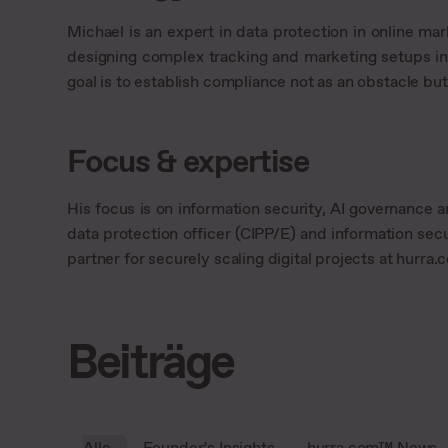
Michael is an expert in data protection in online ma
designing complex tracking and marketing setups in
goal is to establish compliance not as an obstacle bu
Focus & expertise
His focus is on information security, AI governance a
data protection officer (CIPP/E) and information secu
partner for securely scaling digital projects at hurra
Beiträge
Alle
Founder’s Insights
hurra.com™ News