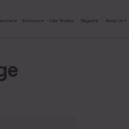
ervices
Solutions
Case Studies
Magazine
About Us
ge