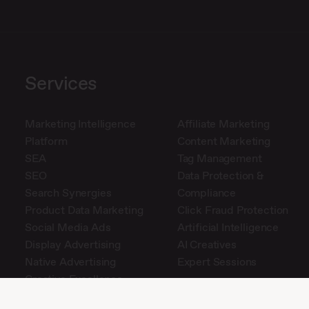
Services
Marketing Intelligence
Affiliate Marketing
Platform
Content Marketing
SEA
Tag Management
SEO
Data Protection &
Search Synergies
Compliance
Product Data Marketing
Click Fraud Protection
Social Media Ads
Artificial Intelligence
Display Advertising
AI Creatives
Native Advertising
Expert Sessions
Creative Excellence