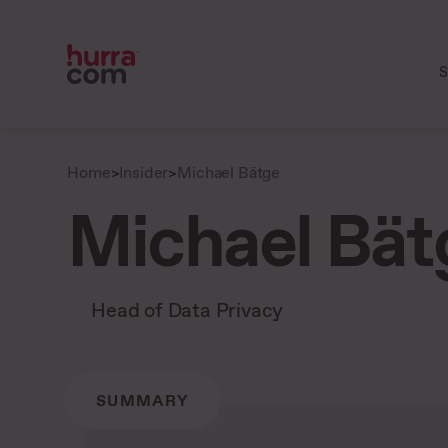
S
Home
>
Insider
>
Michael Bätge
Michael Bät
Head of Data Privacy
SUMMARY