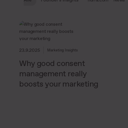
23.9.2025
Marketing Insights
Why good consent
management really
boosts your marketing