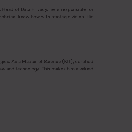
 Head of Data Privacy, he is responsible for
chnical know-how with strategic vision. His
gies. As a Master of Science (KIT), certified
f law and technology. This makes him a valued