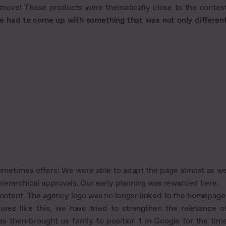
t move! These products were thematically close to the contes
e had to come up with something that was not only differen
sometimes offers: We were able to adapt the page almost as w
ierarchical approvals. Our early planning was rewarded here.
ontent. The agency logo was no longer linked to the homepage
res like this, we have tried to strengthen the relevance o
s then brought us firmly to position 1 in Google for the tim