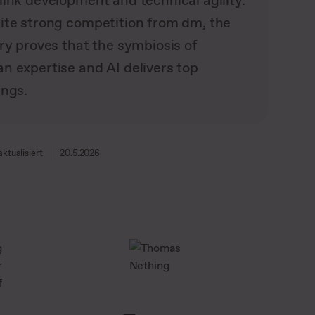
link development and technical agility.
ite strong competition from dm, the
ry proves that the symbiosis of
n expertise and AI delivers top
ings.
aktualisiert
20.5.2026
g
r
f