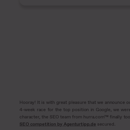
Hooray! It is with great pleasure that we announce ou
4-week race for the top position in Google, we were
character, the SEO team from hurra.com™ finally took 
SEO competition by Agenturtipp.de
secured.