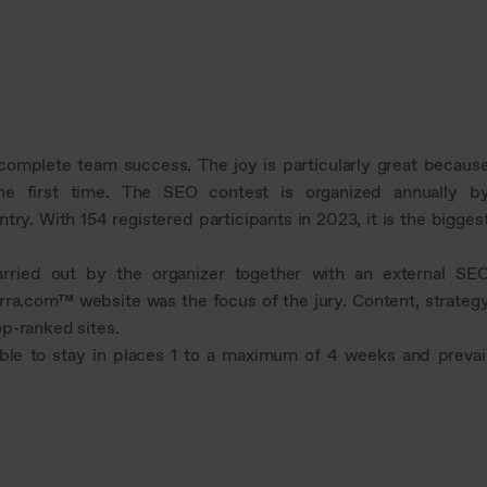
complete team success. The joy is particularly great becaus
he first time. The SEO contest is organized annually b
try. With 154 registered participants in 2023, it is the bigges
rried out by the organizer together with an external SE
rra.com™ website was the focus of the jury. Content, strateg
p-ranked sites.
ble to stay in places 1 to a maximum of 4 weeks and prevai