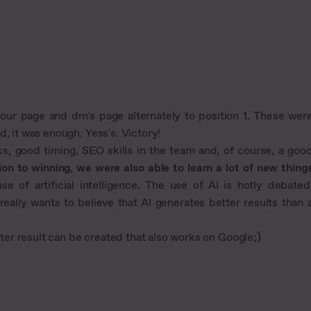
d our page and dm's page alternately to position 1. These wer
, it was enough. Yess's. Victory!
ks, good timing, SEO skills in the team and, of course, a goo
ion to winning, we were also able to learn a lot of new thing
e of artificial intelligence. The use of AI is hotly debated
eally wants to believe that AI generates better results than 
er result can be created that also works on Google;)