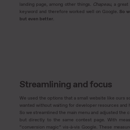
landing page, among other things.
Chapeau
, a grea
keyword and therefore worked well on Google.
So w
but even better
.
Streamlining and focus
We used the options that a small website like ours 
wanted without waiting for developer resources and h
So we streamlined the main menu and adjusted the c
but directly to the same contest page. With measu
“conversion magic” vis-à-vis Google. These measure