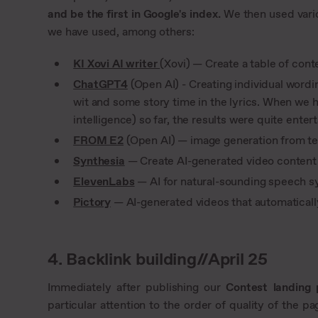
and be the first in Google's index.
We then used variou
we have used, among others:
KI Xovi AI writer
(Xovi) — Create a table of con
ChatGPT4
(Open AI) - Creating individual word
wit and some story time in the lyrics. When we 
intelligence) so far, the results were quite enter
FROM E2
(Open AI) — image generation from te
Synthesia
— Create AI-generated video content 
ElevenLabs
— AI for natural-sounding speech s
Pictory
— AI-generated videos that automatically
4. Backlink building//April 25
Immediately after publishing our
Contest landing
particular attention to the order of quality of the pa