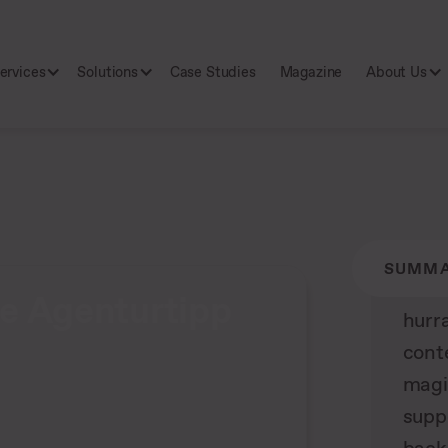
ervices
Solutions
Case Studies
Magazine
About Us
SUMM
e Agenturtipp
hurr
cont
magi
supp