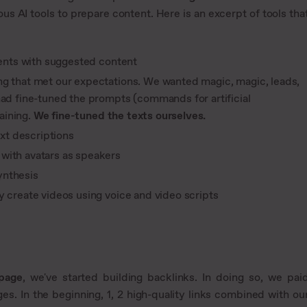
s AI tools to prepare content. Here is an excerpt of tools tha
tents with suggested content
ing that met our expectations. We wanted magic, magic, leads,
had fine-tuned the prompts (commands for artificial
taining.
We fine-tuned the texts ourselves.
xt descriptions
with avatars as speakers
ynthesis
 create videos using voice and video scripts
 page
, we've started building backlinks. In doing so, we pai
ges. In the beginning, 1, 2 high-quality links combined with ou