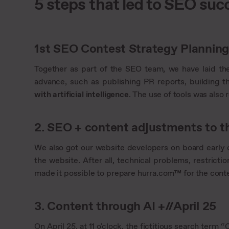
5 steps that led to SEO suc
1st SEO Contest Strategy Planning/
Together as part of the SEO team, we have laid th
advance, such as publishing PR reports, building th
with artificial intelligence
. The use of tools was also
2. SEO + content adjustments to th
We also got our website developers on board early
the website. After all, technical problems, restricti
made it possible to prepare hurra.com™ for the contes
3. Content through AI +//April 25
On April 25, at 11 o'clock, the fictitious search ter