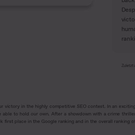
back
Desp
victo
huma
rank
Zuletzt 
r victory in the highly competitive SEO contest. In an excitin
 able to hold our own. After a showdown with a crime thrille
first place in the Google ranking and in the overall ranking o