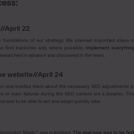
cess:
/April 22
e foundations of our strategy. We planned important steps i
e first backlinks and, where possible,
Implement everythin
 researched in advance and discussed in the team.
e website//April 24
 on and briefed them about the necessary SEO adjustments t
ons or even failures during the SEO contest are a disaster. Thi
t and to be able to act and adapt quickly later.
m “Conversion Magic” was published.
The goal now was to be fas