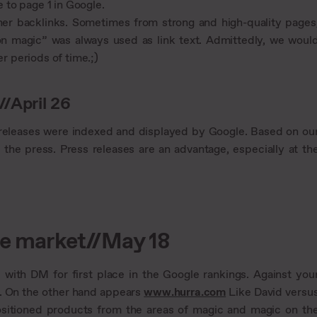
 to page 1 in Google.
ther backlinks. Sometimes from strong and high-quality pages
on magic” was always used as link text. Admittedly, we woul
 periods of time.;)
//April 26
ss releases were indexed and displayed by Google. Based on ou
 the press. Press releases are an advantage, especially at th
ore market//May 18
l with DM for first place in the Google rankings. Against you
o. On the other hand appears
www.hurra.com
Like David versu
ositioned products from the areas of magic and magic on th