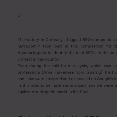
The victory in Germany's biggest SEO contest is a 
hurra.com™ took part in this competition for t
Agenturtipp.de to identify the best SEO's in the coun
contest in this country.
Even during the mid-term analysis, which was ca
professional (Arne Harkensee from iGaming), the hu
and links were analyzed and discussed on Google's to
In this article, we have summarized how we were a
against dm-drogerie markt in the final.