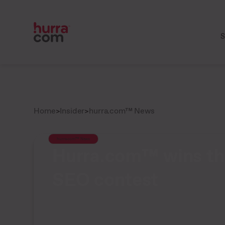
S
Home
>
Insider
>
hurra.com™ News
hurra.com™ News
Hurra.com™ wins th
SEO contest