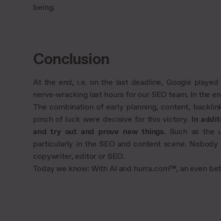
being.
Conclusion
At the end, i.e. on the last deadline, Google playe
nerve-wracking last hours for our SEO team. In the end
The combination of early planning, content, backlin
pinch of luck were decisive for this victory.
In addit
and try out and prove new things.
Such as the us
particularly in the SEO and content scene. Nobody r
copywriter, editor or SEO.
Today we know: With AI and hurra.com™, an even bett