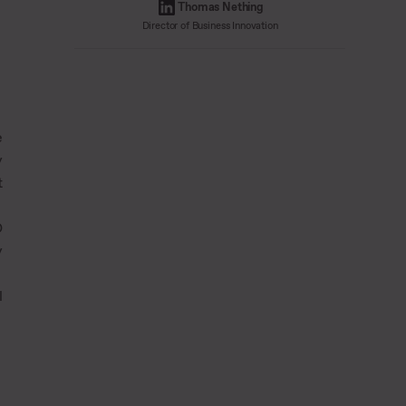
Thomas Nething
Director of Business Innovation
e
y
t
O
y
l