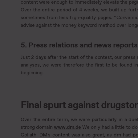
content were enough to immediately elevate the page
Over the entire period of 4 weeks, we built up fur
sometimes from less high-quality pages. “Conversi
advise against the money keyword method over longer
5. Press relations and news reports
Just 2 days after the start of the contest, our pre
analyses, we were therefore the first to be found in
beginning.
Final spurt against drugst
Over the entire term, we were particularly in a due
strong domain
www.dm.de
We only had a little to d
Goliath. DM's content was also great, as dm had p