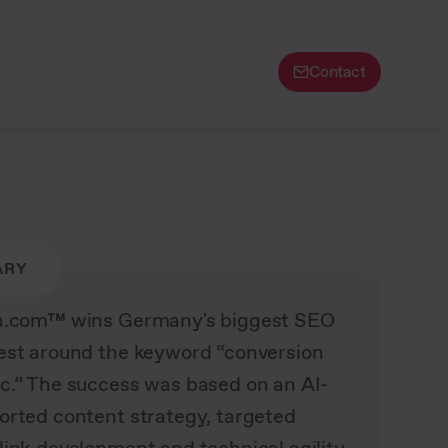
Contact
ARY
a.com™ wins Germany's biggest SEO
est around the keyword “conversion
c.” The success was based on an AI-
orted content strategy, targeted